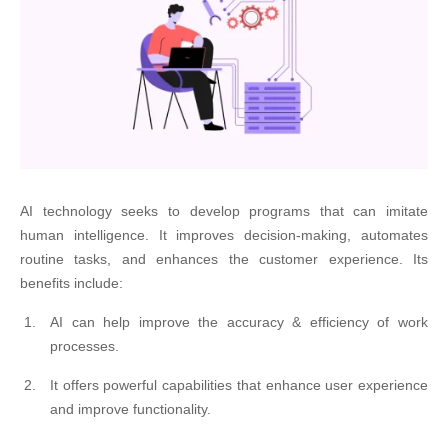
AI technology seeks to develop programs that can imitate
human intelligence. It improves decision-making, automates
routine tasks, and enhances the customer experience. Its
benefits include:
AI can help improve the accuracy & efficiency of work
processes.
It offers powerful capabilities that enhance user experience
and improve functionality.