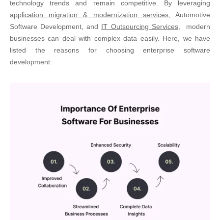
technology trends and remain competitive. By leveraging
application migration & modernization services
, Automotive
Software Development, and
IT Outsourcing Service
s
,
modern
businesses can deal with complex data easily. Here, we have
listed the reasons for choosing enterprise software
development: