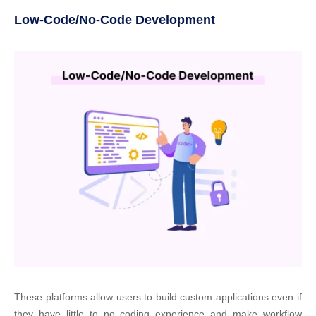
Low-Code/No-Code Development
These platforms allow users to build custom applications even if
they have little to no coding experience and make workflow