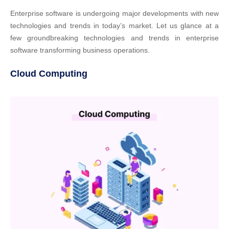
Enterprise software is undergoing major developments with new
technologies and trends in today’s market. Let us glance at a
few groundbreaking technologies and trends in enterprise
software transforming business operations.
Cloud Computing