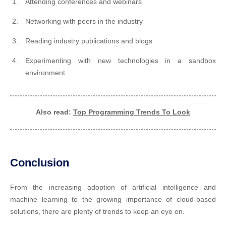
Attending conferences and webinars
Networking with peers in the industry
Reading industry publications and blogs
Experimenting with new technologies in a sandbox
environment
Also read:
Top Programming Trends To Look
Conclusion
From the increasing adoption of artificial intelligence and
machine learning to the growing importance of cloud-based
solutions, there are plenty of trends to keep an eye on.