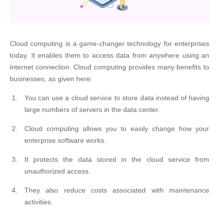
Cloud computing is a game-changer technology for enterprises
today. It enables them to access data from anywhere using an
internet connection. Cloud computing provides many benefits to
businesses, as given here:
You can use a cloud service to store data instead of having
large numbers of servers in the data center.
Cloud computing allows you to easily change how your
enterprise software works.
It protects the data stored in the cloud service from
unauthorized access.
They also reduce costs associated with maintenance
activities.