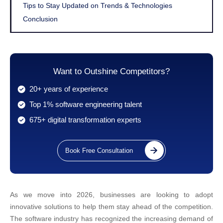
Tips to Stay Updated on Trends & Technologies
Conclusion
Want to Outshine Competitors?
20+ years of experience
Top 1% software engineering talent
675+ digital transformation experts
Book Free Consultation
As we move into 2026, businesses are looking to adopt
innovative solutions to help them stay ahead of the competition.
The software industry has recognized the increasing demand of