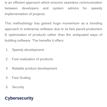
is an efficient approach which ensures seamless communication
between developers and system admins for speedy
implementation of projects.
This methodology has gained huge momentum as a trending
approach in enterprise software due to its fast paced production
& optimization of products rather than the antiquated ways of
building software. The benefits it offers:
Speedy development
Fast realization of products
Reliable product development
Fast Scaling
Security
Cybersecurity