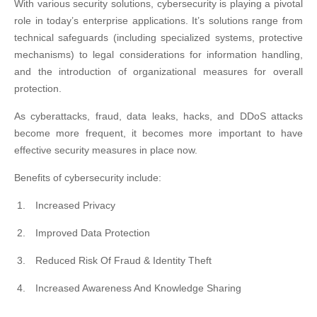
With various security solutions, cybersecurity is playing a pivotal
role in today’s enterprise applications. It’s solutions range from
technical safeguards (including specialized systems, protective
mechanisms) to legal considerations for information handling,
and the introduction of organizational measures for overall
protection.
As cyberattacks, fraud, data leaks, hacks, and DDoS attacks
become more frequent, it becomes more important to have
effective security measures in place now.
Benefits of cybersecurity include:
Increased Privacy
Improved Data Protection
Reduced Risk Of Fraud & Identity Theft
Increased Awareness And Knowledge Sharing