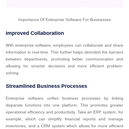
Importance Of Enterprise Software For Businesses
Improved Collaboration
With enterprise software, employees can collaborate and share
information in real-time. This further helps demolish the barriers
between departments, promoting better communication and
allowing for smarter decisions and more efficient problem-
solving.
Streamlined Business Processes
Enterprise software unifies business processes by linking
disparate functions into one platform. This promotes greater
operational efficiency and productivity. Take an ERP system, for
example, which can simplify financial reports and manage
inventories, and a CRM system which allows for more efficient