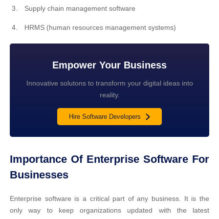
Supply chain management software
HRMS (human resources management systems)
Empower Your Business
Innovative solutons to transform your digital ideas into
reality.
Hire Software Developers
Importance Of Enterprise Software For
Businesses
Enterprise software is a critical part of any business. It is the
only way to keep organizations updated with the latest