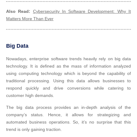
Also Read:
Cybersecurity In Software Development: Why It
Matters More Than Ever
Big Data
Nowadays, enterprise software trends heavily rely on big data
technology. It is defined as the mass of information analyzed
using computing technology which is beyond the capability of
traditional processing. Using this data allows businesses to
respond quickly and drive conversions while catering to
customer high demands.
The big data process provides an in-depth analysis of the
company’s status. Hence, it allows for strategizing and
automated business operations. So, it’s no surprise that this
trend is only gaining traction.