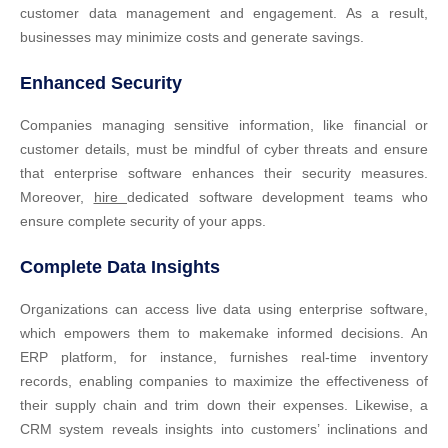
customer data management and engagement. As a result,
businesses may minimize costs and generate savings.
Enhanced Security
Companies managing sensitive information, like financial or
customer details, must be mindful of cyber threats and ensure
that enterprise software enhances their security measures.
Moreover,
hire
dedicated software development teams who
ensure complete security of your apps.
Complete Data Insights
Organizations can access live data using enterprise software,
which empowers them to makemake informed decisions. An
ERP platform, for instance, furnishes real-time inventory
records, enabling companies to maximize the effectiveness of
their supply chain and trim down their expenses. Likewise, a
CRM system reveals insights into customers’ inclinations and