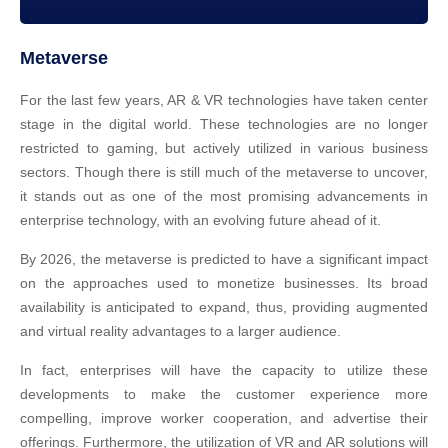
Metaverse
For the last few years, AR & VR technologies have taken center
stage in the digital world. These technologies are no longer
restricted to gaming, but actively utilized in various business
sectors. Though there is still much of the metaverse to uncover,
it stands out as one of the most promising advancements in
enterprise technology, with an evolving future ahead of it.
By 2026, the metaverse is predicted to have a significant impact
on the approaches used to monetize businesses. Its broad
availability is anticipated to expand, thus, providing augmented
and virtual reality advantages to a larger audience.
In fact, enterprises will have the capacity to utilize these
developments to make the customer experience more
compelling, improve worker cooperation, and advertise their
offerings. Furthermore, the utilization of VR and AR solutions will