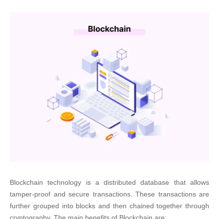
Blockchain technology is a distributed database that allows
tamper-proof and secure transactions. These transactions are
further grouped into blocks and then chained together through
cryptography. The main benefits of Blockchain are: