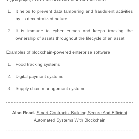
It helps to prevent data tampering and fraudulent activities
by its decentralized nature.
It is immune to cyber crimes and keeps tracking the
ownership of assets throughout the lifecycle of an asset.
Examples of blockchain-powered enterprise software
Food tracking systems
Digital payment systems
Supply chain management systems
Also Read:
Smart Contracts: Building Secure And Efficient
Automated Systems With Blockchain