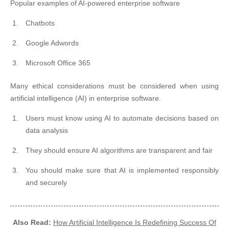
Popular examples of AI-powered enterprise software
Chatbots
Google Adwords
Microsoft Office 365
Many ethical considerations must be considered when using
artificial intelligence (AI) in enterprise software.
Users must know using AI to automate decisions based on
data analysis
They should ensure AI algorithms are transparent and fair
You should make sure that AI is implemented responsibly
and securely
Also Read:
How Artificial Intelligence Is Redefining Success Of