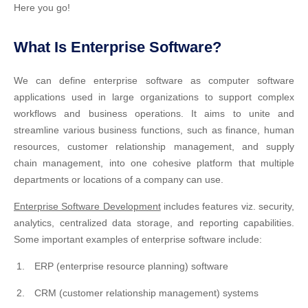
Here you go!
What Is Enterprise Software?
We can define enterprise software as computer software
applications used in large organizations to support complex
workflows and business operations. It aims to unite and
streamline various business functions, such as finance, human
resources, customer relationship management, and supply
chain management, into one cohesive platform that multiple
departments or locations of a company can use.
Enterprise Software Development
includes features viz. security,
analytics, centralized data storage, and reporting capabilities.
Some important examples of enterprise software include:
ERP (enterprise resource planning) software
CRM (customer relationship management) systems