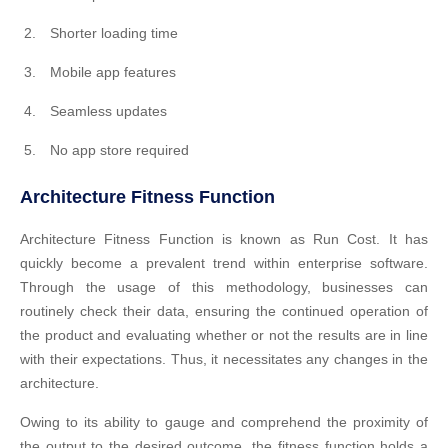
Shorter loading time
Mobile app features
Seamless updates
No app store required
Architecture Fitness Function
Architecture Fitness Function is known as Run Cost. It has
quickly become a prevalent trend within enterprise software.
Through the usage of this methodology, businesses can
routinely check their data, ensuring the continued operation of
the product and evaluating whether or not the results are in line
with their expectations. Thus, it necessitates any changes in the
architecture.
Owing to its ability to gauge and comprehend the proximity of
the output to the desired outcome, the fitness function holds a