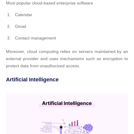
Most popular cloud-based enterprise software
Calendar
Gmail
Contact management
Moreover, cloud computing relies on servers maintained by an
external provider and uses mechanisms such as encryption to
protect data from unauthorized access.
Artificial Intelligence