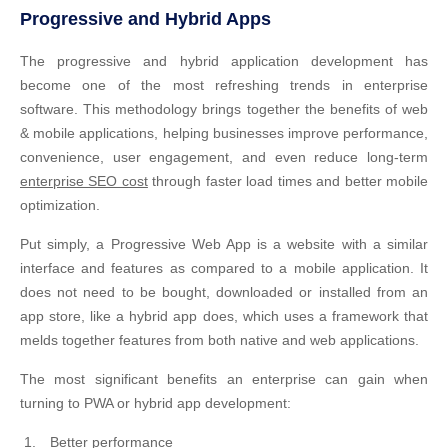
Progressive and Hybrid Apps
The progressive and hybrid application development has
become one of the most refreshing trends in enterprise
software. This methodology brings together the benefits of web
& mobile applications, helping businesses improve performance,
convenience, user engagement, and even reduce long-term
enterprise SEO cost
through faster load times and better mobile
optimization.
Put simply, a Progressive Web App is a website with a similar
interface and features as compared to a mobile application. It
does not need to be bought, downloaded or installed from an
app store, like a hybrid app does, which uses a framework that
melds together features from both native and web applications.
The most significant benefits an enterprise can gain when
turning to PWA or hybrid app development:
Better performance