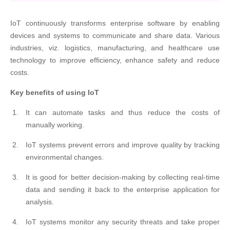
IoT continuously transforms enterprise software by enabling
devices and systems to communicate and share data. Various
industries, viz. logistics, manufacturing, and healthcare use
technology to improve efficiency, enhance safety and reduce
costs.
Key benefits of using IoT
It can automate tasks and thus reduce the costs of
manually working.
IoT systems prevent errors and improve quality by tracking
environmental changes.
It is good for better decision-making by collecting real-time
data and sending it back to the enterprise application for
analysis.
IoT systems monitor any security threats and take proper