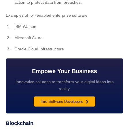
action to protect data from breaches.
Examples of IoT-enabled enterprise software
IBM Watson
Microsoft Azure
Oracle Cloud Infrastructure
Empowe Your Business
Innovative solutons to transform your digital ideas into
reality.
Hire Software Developers
Blockchain