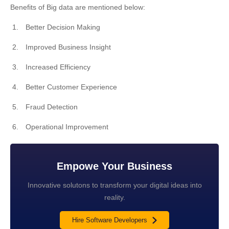
Benefits of Big data are mentioned below:
Better Decision Making
Improved Business Insight
Increased Efficiency
Better Customer Experience
Fraud Detection
Operational Improvement
Empowe Your Business
Innovative solutons to transform your digital ideas into
reality.
Hire Software Developers