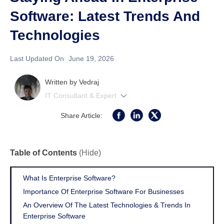
Software: Latest Trends And
Technologies
Last Updated On
June 19, 2026
Written by
Vedraj
IT Consultant & Expert
Share Article:
Table of Contents
(Hide)
What Is Enterprise Software?
Importance Of Enterprise Software For Businesses
An Overview Of The Latest Technologies & Trends In
Enterprise Software