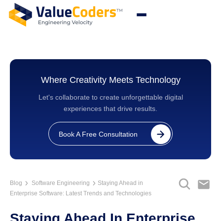
Where Creativity Meets Technology
Let's collaborate to create unforgettable digital
experiences that drive results.
Book A Free Consultation
Blog
Software Engineering
Staying Ahead in
Enterprise Software: Latest Trends and Technologies
Staying Ahead In Enterprise