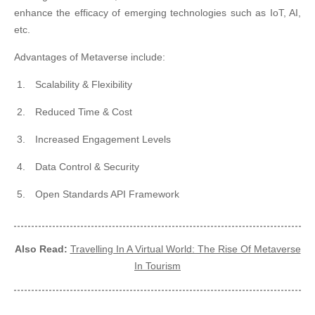
enhance the efficacy of emerging technologies such as IoT, AI,
etc.
Advantages of Metaverse include:
Scalability & Flexibility
Reduced Time & Cost
Increased Engagement Levels
Data Control & Security
Open Standards API Framework
Also Read:
Travelling In A Virtual World: The Rise Of Metaverse
In Tourism