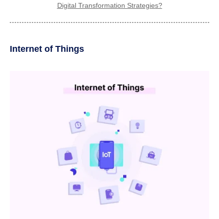
Digital Transformation Strategies?
Internet of Things