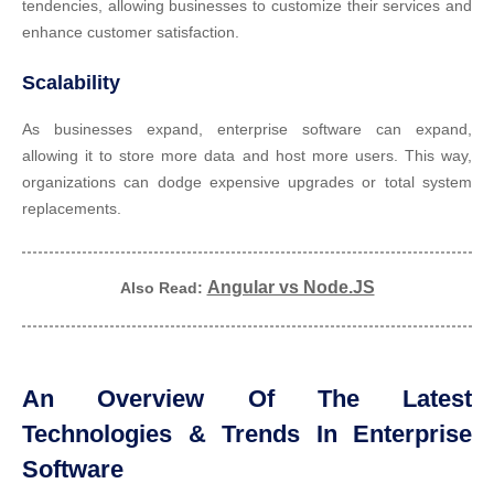
tendencies, allowing businesses to customize their services and
enhance customer satisfaction.
Scalability
As businesses expand, enterprise software can expand,
allowing it to store more data and host more users. This way,
organizations can dodge expensive upgrades or total system
replacements.
Angular vs Node.JS
Also Read:
An Overview Of The Latest
Technologies & Trends In Enterprise
Software