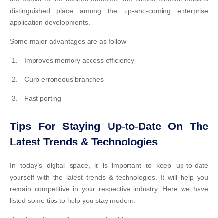
distinguished place among the up-and-coming enterprise
application developments.
Some major advantages are as follow:
Improves memory access efficiency
Curb erroneous branches
Fast porting
Tips For Staying Up-to-Date On The
Latest Trends & Technologies
In today’s digital space, it is important to keep up-to-date
yourself with the latest trends & technologies. It will help you
remain competitive in your respective industry. Here we have
listed some tips to help you stay modern: