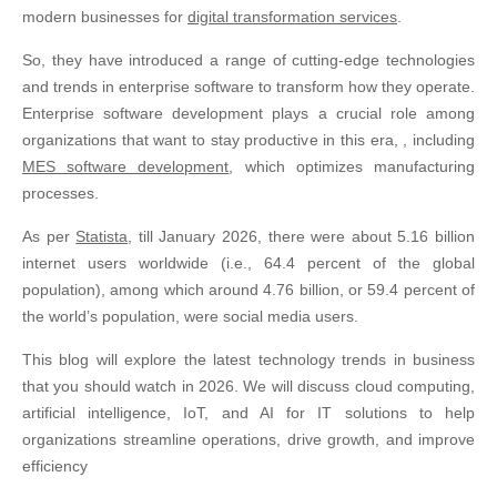
modern businesses for
digital transformation services
.
So, they have introduced a range of cutting-edge technologies
and trends in enterprise software to transform how they operate.
Enterprise software development plays a crucial role among
organizations that want to stay productive in this era, , including
MES software development
, which optimizes manufacturing
processes.
As per
Statista
, till January 2026, there were about 5.16 billion
internet users worldwide (i.e., 64.4 percent of the global
population), among which around 4.76 billion, or 59.4 percent of
the world’s population, were social media users.
This blog will explore the latest technology trends in business
that you should watch in 2026. We will discuss cloud computing,
artificial intelligence, IoT, and AI for IT solutions to help
organizations streamline operations, drive growth, and improve
efficiency