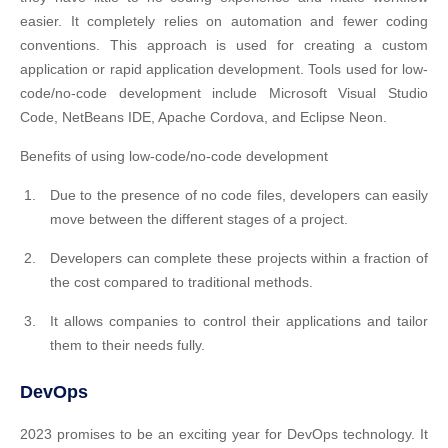
easier. It completely relies on automation and fewer coding
conventions. This approach is used for creating a custom
application or rapid application development. Tools used for low-
code/no-code development include Microsoft Visual Studio
Code, NetBeans IDE, Apache Cordova, and Eclipse Neon.
Benefits of using low-code/no-code development
Due to the presence of no code files, developers can easily
move between the different stages of a project.
Developers can complete these projects within a fraction of
the cost compared to traditional methods.
It allows companies to control their applications and tailor
them to their needs fully.
DevOps
2023 promises to be an exciting year for DevOps technology. It