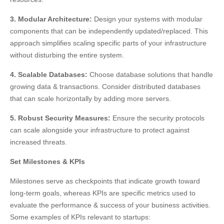
3. Modular Architecture:
Design your systems with modular
components that can be independently updated/replaced. This
approach simplifies scaling specific parts of your infrastructure
without disturbing the entire system.
4. Scalable Databases:
Choose database solutions that handle
growing data & transactions. Consider distributed databases
that can scale horizontally by adding more servers.
5. Robust Security Measures:
Ensure the security protocols
can scale alongside your infrastructure to protect against
increased threats.
Set Milestones & KPIs
Milestones serve as checkpoints that indicate growth toward
long-term goals, whereas KPIs are specific metrics used to
evaluate the performance & success of your business activities.
Some examples of KPIs relevant to startups: