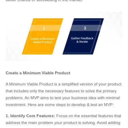
Create a Minimum Viable Product
A Minimum Viable Product is a simplified version of your product
that includes only the necessary features to solve the primary
problems. An MVP aims to test your business idea with minimal
investment. Here are some steps to develop & test an MVP:
1. Identify Core Features:
Focus on the essential features that
address the main problem your product is solving. Avoid adding