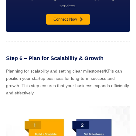
services.
Connect Now
Step 6 – Plan for Scalability & Growth
Planning for scalability and setting clear milestones/KPIs can
position your startup business for long-term success and
growth. This step ensures that your business expands efficiently
and effectively.