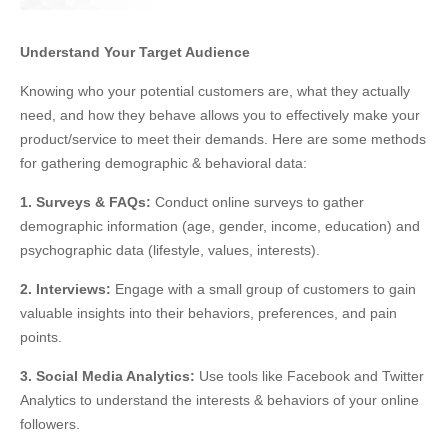
Understand Your Target Audience
Knowing who your potential customers are, what they
actually
need, and how they behave allows you
to effectively make your
product/service
to
meet their demands
. Here are some methods
for gathering demographic &
behavioral
data:
1. Surveys & FAQs:
Conduct online surveys to gather
demographic information (age, gender, income, education) and
psychographic data (lifestyle, values, interests).
2. Interviews:
Engage with a small group of customers to gain
valuable insights into their
behaviors
, preferences, and pain
points.
3. Social Media Analytics:
Use tools like Facebook and Twitter
Analytics to understand the interests &
behaviors
of your online
followers.