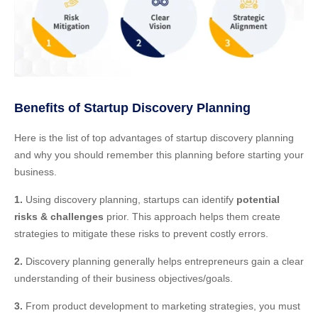
Benefits of Startup Discovery Planning
Here is the list of top advantages of startup discovery planning
and why you should remember this planning before starting your
business.
1.
Using discovery planning, startups can identify
potential
risks & challenges
prior. This approach helps them create
strategies to mitigate these risks to prevent costly errors.
2.
Discovery planning generally helps entrepreneurs gain a clear
understanding of their business objectives/goals.
3.
From product development to marketing strategies, you must