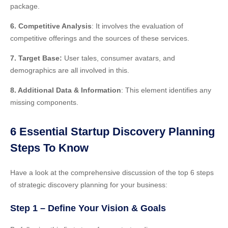
package.
6. Competitive Analysis
: It involves the evaluation of
competitive offerings and the sources of these services.
7. Target Base:
User tales, consumer avatars, and
demographics are all involved
in this
.
8. Additional Data & Information
: This element identifies any
missing components.
6 Essential Startup Discovery Planning
Steps To Know
Have a look at the comprehensive discussion of the top 6 steps
of strategic discovery planning for your business:
Step 1 – Define Your Vision & Goals