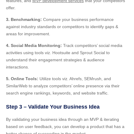
features, and
MVP development services
that your competitors
offer.
3. Benchmarking:
Compare your business performance
against industry standards or competitors to identify gaps &
areas for improvement.
4. Social Media Monitoring:
Track competitors’ social media
activities using tools viz. Hootsuite and Sprout Social to
understand their engagement strategies & audience
interactions.
5. Online Tools:
Utilize tools viz. Ahrefs, SEMrush, and
SimilarWeb
to
analyze competitors’ online presence via their
search engine rankings, keywords, and website traffic.
Step 3 – Validate Your Business Idea
By validating your business idea through an MVP & iterating
based on user feedback, you can develop a product that has a
better chance of succeeding in the market.