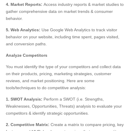
4. Market Reports:
Access industry reports & market studies to
gather comprehensive data on market trends & consumer
behavior
.
5. Web Analytics:
Use Google Web Analytics to track visitor
behavior
on your website, including time spent, pages visited,
and conversion paths.
Analyze Competitors
You must identify the type of your competitors and collect data
on their products, pricing, marketing strategies, customer
reviews, and market positioning. Here are some
tools/techniques to do competitive analysis:
1. SWOT Analysis:
Perform a SWOT (i.e. Strengths,
Weaknesses, Opportunities, Threats) analysis to evaluate your
competitors & identify strategic opportunities.
2. Competitive Matrix:
Create a matrix to compare pricing, key