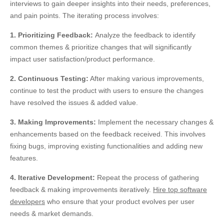
interviews to gain deeper insights into their needs, preferences,
and pain points. The iterating process involves:
1. Prioritizing Feedback:
Analyze the feedback to identify
common themes & prioritize changes that will significantly
impact user satisfaction/product performance.
2. Continuous Testing:
After making various improvements,
continue to test the product with users to ensure the changes
have resolved the issues & added value.
3. Making Improvements:
Implement the necessary changes &
enhancements based on the feedback received. This involves
fixing bugs, improving existing functionalities and adding new
features.
4. Iterative Development:
Repeat the process of gathering
feedback & making improvements iteratively.
Hire top software
developers
who ensure
that your
product evolves per user
needs & market demands.