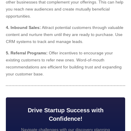
other businesses that complement your offerings. This can help
you reach new audiences and create mutually beneficial
opportunities.
4. Inbound Sales:
Attract potential customers through valuable
content and nurture them until they are ready to purchase. Use
CRM systems to track and manage leads.
5. Referral Programs:
Offer incentives to encourage your
existing customers to refer new ones. Word-of-mouth
recommendations are efficient for building trust and expanding
your customer base.
Drive Startup Success with
Confidence!
Navigate challenges with our discovery planning