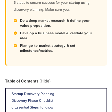
6 steps to secure success for your startup using
discovery planning. Make sure you:
Do a deep market research & define your
value proposition.
Develop a business model & validate your
idea.
Plan go-to-market strategy & set
milestones/metrics.
Table of Contents
(Hide)
Startup Discovery Planning
Discovery Phase Checklist
6 Essential Steps To Know