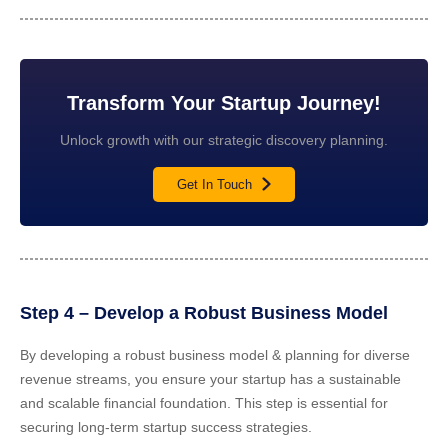
Transform Your Startup Journey!
Unlock growth with our strategic discovery planning.
Get In Touch
Step 4 – Develop a Robust Business Model
By developing a robust business model & planning for diverse
revenue streams, you ensure your startup has a sustainable
and scalable financial foundation. This step is essential for
securing long-term startup success strategies.