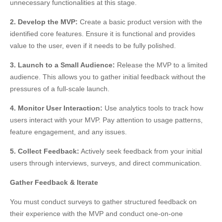
unnecessary functionalities at this stage.
2. Develop the MVP:
Create a basic product version with the
identified core features. Ensure it is functional and provides
value to the user, even if it needs to be fully polished.
3. Launch to a Small Audience:
Release the MVP to a limited
audience. This allows you to gather initial feedback without the
pressures of a full-scale launch.
4. Monitor User Interaction:
Use analytics tools to track how
users interact with your MVP. Pay attention to usage patterns,
feature engagement, and any issues.
5. Collect Feedback:
Actively seek feedback from your initial
users through interviews, surveys, and direct communication.
Gather Feedback & Iterate
You must conduct surveys to gather structured feedback on
their experience with the MVP and conduct one-on-one