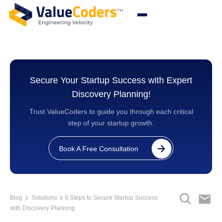
Secure Your Startup Success with Expert
Discovery Planning!
Trust ValueCoders to guide you through each critical
step of your startup growth.
Book A Free Consultation
Blog
Solutions
6 Steps to Secure Startup Success
with Discovery Planning