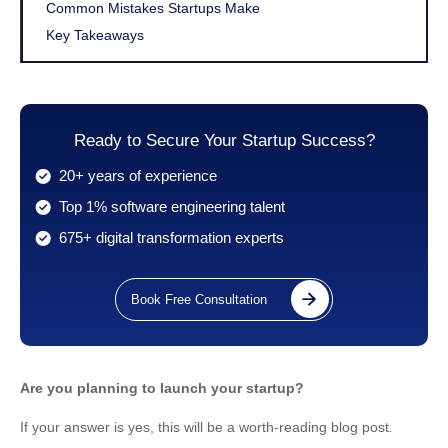
Common Mistakes Startups Make
Key Takeaways
Ready to Secure Your Startup Success?
20+ years of experience
Top 1% software engineering talent
675+ digital transformation experts
Book Free Consultation
Are you planning to launch your startup?
If your answer is yes, this will be a worth-reading blog post
.