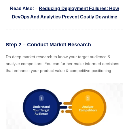
Read Also: –
Reducing Deployment Failures: How
DevOps And Analytics Prevent Costly Downtime
Step 2 – Conduct Market Research
Do deep market research to know your target audience &
analyze competitors. You can further make informed decisions
that enhance your product value & competitive positioning.