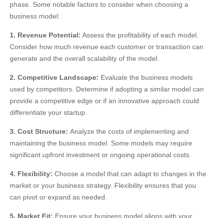
phase. Some notable factors to consider when choosing a
business model:
1. Revenue Potential:
Assess the profitability of each model.
Consider how much revenue each customer or transaction can
generate and the overall scalability of the model.
2. Competitive Landscape:
Evaluate the business models
used by competitors. Determine if adopting a similar model can
provide a competitive edge or if an innovative approach could
differentiate your startup.
3. Cost Structure:
Analyze the costs of implementing and
maintaining the business model. Some models may require
significant upfront investment or ongoing operational costs.
4. Flexibility:
Choose a model that can adapt to changes in the
market or your business strategy. Flexibility ensures that you
can pivot or expand as needed.
5. Market Fit:
Ensure your business model aligns with your