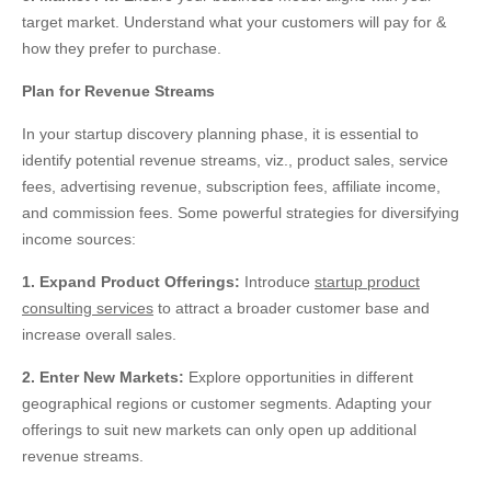
target market. Understand what your customers will pay for &
how they prefer to purchase.
Plan for Revenue Streams
In your startup discovery planning phase, it is essential to
identify potential revenue streams, viz., product sales, service
fees, advertising revenue, subscription fees, affiliate income,
and commission fees. Some powerful strategies for diversifying
income sources:
1. Expand Product Offerings:
Introduce
startup product
consulting services
to attract a broader customer base and
increase overall sales.
2. Enter New Markets:
Explore opportunities in different
geographical regions or customer segments. Adapting your
offerings to suit new markets can only open
up
additional
revenue streams.