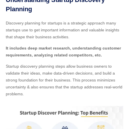
Planning
Discovery planning for startups is a strategic approach many
startups use to get important information and valuable insights
that shape their business activities.
It includes deep market research, understanding customer
requirements, analyzing related competitors, etc.
Startup discovery planning steps allow business owners to
validate their ideas, make data-driven decisions, and build a
strong foundation for their business. This process minimizes
uncertainty & also ensures that the startup addresses real-world
problems.