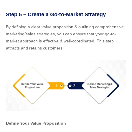
Step 5 – Create a Go-to-Market Strategy
By defining a clear value proposition & outlining comprehensive
marketing/sales strategies, you can ensure that your go-to-
market approach is effective & well-coordinated. This step
attracts and retains customers.
Define Your Value Proposition