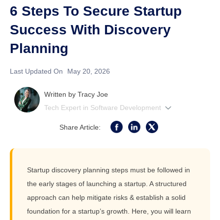
6 Steps To Secure Startup
Success With Discovery
Planning
Last Updated On
May 20, 2026
Written by
Tracy Joe
Tech Expert in Software Development
Share Article:
Startup discovery planning steps must be followed in
the early stages of launching a startup. A structured
approach can help mitigate risks & establish a solid
foundation for a startup’s growth. Here, you will learn