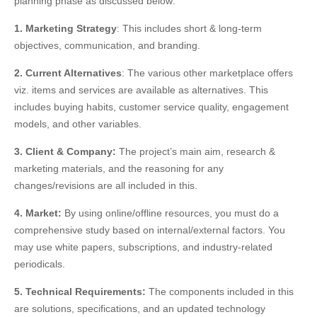
planning phase as discussed below:
1. Marketing Strategy
: This includes short & long-term
objectives, communication, and branding.
2. Current Alternatives
: The various other marketplace offers
viz. items and services are available as alternatives. This
includes buying habits, customer service quality, engagement
models, and other variables.
3. Client & Company:
The project’s main aim, research &
marketing materials, and the reasoning for any
changes/revisions are all included in this.
4. Market:
By using
online/offline resources, you must do a
comprehensive study based on internal/external factors. You
may use white papers, subscriptions, and industry-related
periodicals.
5. Technical Requirements:
The components included in this
are solutions, specifications, and an updated technology