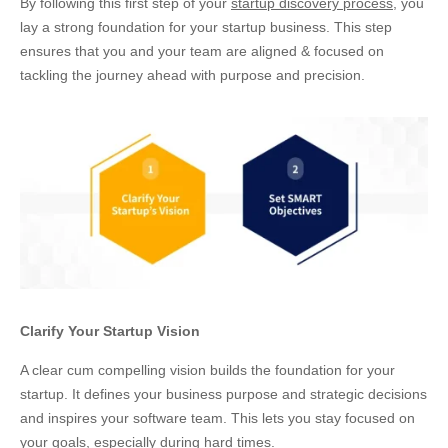
By following this first step of your
startup discovery process
, you
lay a strong foundation for your startup business. This step
ensures that you and your team are aligned & focused on
tackling the journey ahead with purpose and precision.
Clarify Your Startup Vision
A clear cum compelling vision builds the foundation for your
startup. It defines your business purpose and strategic decisions
and inspires your software team. This lets you stay focused on
your goals, especially during hard times.