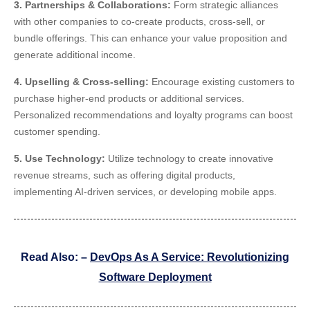
3. Partnerships & Collaborations:
Form strategic alliances
with other companies to co-create products, cross-sell, or
bundle offerings. This can enhance your value proposition and
generate additional income.
4. Upselling & Cross-selling:
Encourage existing customers to
purchase higher-end products or additional services.
Personalized recommendations and loyalty programs can boost
customer spending.
5. Use Technology:
Utilize technology to create innovative
revenue streams, such as offering digital products,
implementing AI-driven services, or developing mobile apps.
Read Also: –
DevOps As A Service: Revolutionizing
Software Deployment