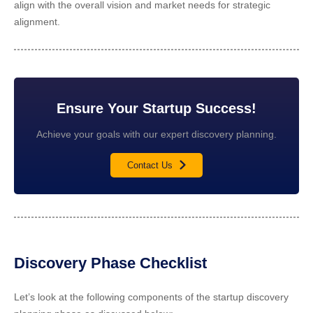
align with the overall vision and market needs for strategic
alignment.
Ensure Your Startup Success!
Achieve your goals with our expert discovery planning.
Contact Us
Discovery Phase Checklist
Let’s look at the following components of the startup discovery