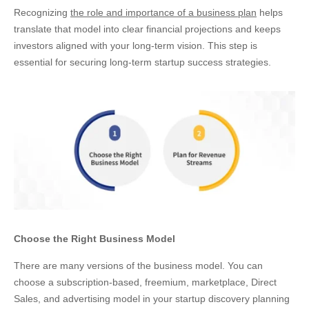
Recognizing
the role and importance of a business plan
helps
translate that model into clear financial projections and keeps
investors aligned with your long-term vision. This step is
essential for securing long-term startup success strategies.
Choose the Right Business Model
There are many versions of the business model. You can
choose a subscription-based, freemium, marketplace, Direct
Sales, and advertising model in your startup discovery planning