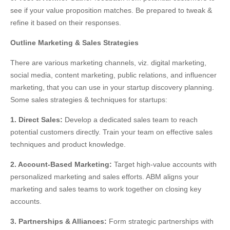
see if your value proposition matches. Be prepared to tweak &
refine it based on their responses.
Outline Marketing & Sales Strategies
There are various marketing channels, viz. digital marketing,
social media, content marketing, public relations, and influencer
marketing, that you can use in your startup discovery planning.
Some sales strategies & techniques for startups:
1. Direct Sales:
Develop a dedicated sales team to reach
potential customers directly. Train your team on effective sales
techniques and product knowledge.
2. Account-Based Marketing:
Target high-value accounts with
personalized marketing and sales efforts. ABM aligns your
marketing and sales teams to work together on closing key
accounts.
3. Partnerships & Alliances:
Form strategic partnerships with