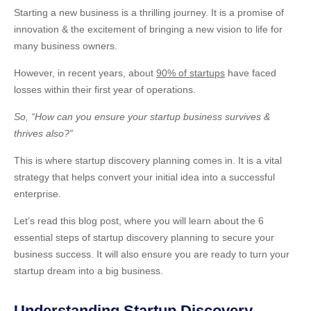
Starting a new business is a thrilling journey. It is a promise of
innovation & the excitement of bringing a new vision to life for
many business owners.
However, in recent years, about
90% of startups
have faced
losses within their first year of operations.
So, “How can you ensure your startup business survives &
thrives also?”
This is where startup discovery planning comes in. It is a vital
strategy that helps convert your initial idea into a successful
enterprise.
Let’s
read this blog post, where you will learn about the 6
essential steps of startup discovery planning to secure your
business success. It will also ensure you are ready to turn your
startup dream into a big business.
Understanding Startup Discovery