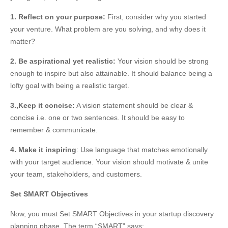
1. Reflect on your purpose:
First, consider why you started
your venture. What problem are you solving, and why does it
matter?
2. Be aspirational yet realistic:
Your vision should be strong
enough to inspire but also attainable. It should balance being a
lofty goal with being a realistic target.
3.,Keep it concise:
A vision statement should be clear &
concise i.e. one or two sentences. It should be easy to
remember & communicate.
4. Make it inspiring
: Use language that matches emotionally
with your target audience. Your vision should motivate & unite
your team, stakeholders, and customers.
Set SMART Objectives
Now, you must Set SMART Objectives in your startup discovery
planning phase. The term “SMART” says: