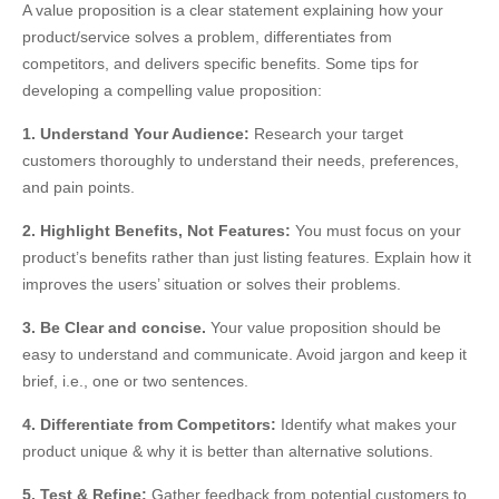
A value proposition is a clear statement explaining how your
product/service solves a problem, differentiates from
competitors, and delivers specific benefits. Some tips for
developing a compelling value proposition:
1. Understand Your Audience:
Research your target
customers thoroughly to understand their needs, preferences,
and pain points.
2. Highlight Benefits, Not Features:
You must focus on your
product’s benefits rather than just listing features. Explain how it
improves the users’ situation or solves their problems.
3. Be Clear and concise.
Your value proposition should be
easy to understand and communicate. Avoid jargon and keep it
brief, i.e., one or two sentences.
4. Differentiate from Competitors:
Identify what makes your
product unique & why it is better than alternative solutions.
5. Test & Refine:
Gather feedback from potential customers to