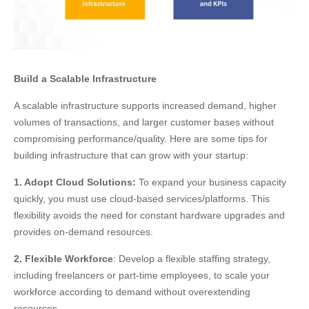
Build a Scalable Infrastructure
A scalable infrastructure supports increased demand, higher
volumes of transactions, and larger customer bases without
compromising performance/quality. Here are some tips for
building infrastructure that can grow with your startup:
1. Adopt Cloud Solutions:
To expand your business capacity
quickly, you must use cloud-based services/platforms. This
flexibility avoids the need for constant hardware upgrades and
provides on-demand resources.
2. Flexible Workforce
: Develop a flexible staffing strategy,
including freelancers or part-time employees, to scale your
workforce according to demand without overextending
resources.