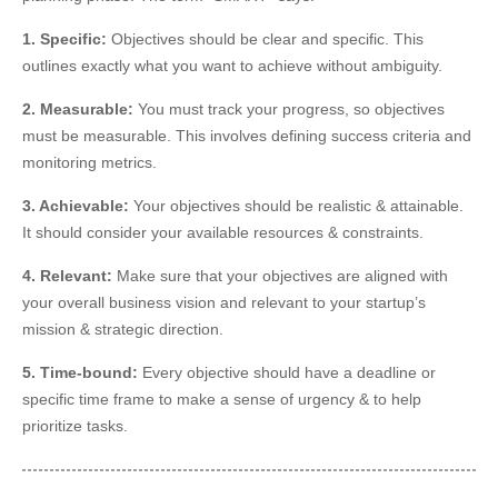
1. Specific:
Objectives should be clear and specific. This
outlines exactly what you want to achieve without ambiguity.
2. Measurable:
You must track your progress, so objectives
must be measurable. This involves defining success criteria and
monitoring metrics.
3. Achievable:
Your objectives should be realistic & attainable.
It should consider your available resources & constraints.
4. Relevant:
Make sure that your objectives are aligned with
your overall business vision and
relevant
to your startup’s
mission & strategic direction.
5. Time-bound:
Every objective should have a deadline or
specific time frame to
make a sense of
urgency & to help
prioritize tasks.