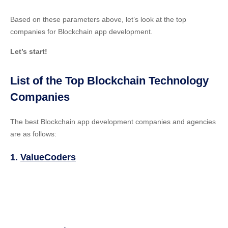
Based on these parameters above, let’s look at the top
companies for Blockchain app development.
Let’s start!
List of the Top Blockchain Technology
Companies
The best Blockchain app development companies and agencies
are as follows:
1.
ValueCoders