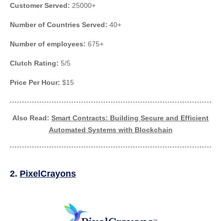
Customer Served:
25000+
Number of Countries Served:
40+
Number of employees:
675+
Clutch Rating:
5/5
Price Per Hour:
$15
Also Read:
Smart Contracts: Building Secure and Efficient
Automated Systems with Blockchain
2.
PixelCrayons