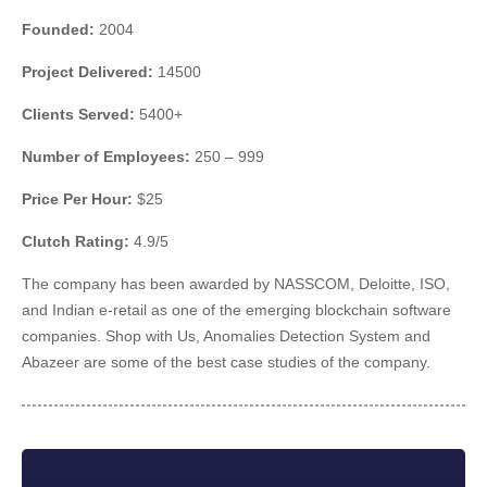
Founded:
2004
Project Delivered:
14500
Clients Served:
5400+
Number of Employees:
250 – 999
Price Per Hour:
$25
Clutch Rating:
4.9/5
The company has been awarded by NASSCOM, Deloitte, ISO,
and Indian e-retail as one of the emerging blockchain software
companies. Shop with Us, Anomalies Detection System and
Abazeer are some of the best case studies of the company.