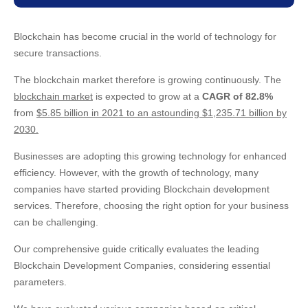
Blockchain has become crucial in the world of technology for
secure transactions.
The blockchain market therefore is growing continuously. The
blockchain market
is expected to grow at a
CAGR of 82.8%
from
$5.85 billion in 2021 to an astounding $1,235.71 billion by
2030.
Businesses are adopting this growing technology for enhanced
efficiency. However, with the growth of technology, many
companies have started providing Blockchain development
services. Therefore, choosing the right option for your business
can be challenging.
Our comprehensive guide critically evaluates the leading
Blockchain Development Companies, considering essential
parameters.