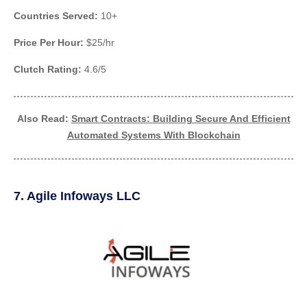
Countries Served:
10+
Price Per Hour:
$25/hr
Clutch Rating:
4.6/5
Also Read:
Smart Contracts: Building Secure And Efficient
Automated Systems With Blockchain
7. Agile Infoways LLC