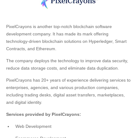
PixelCrayons is another top-notch blockchain software
development company. It has made its mark offering
technology-driven blockchain solutions on Hyperledger, Smart
Contracts, and Ethereum.
The company deploys the technology to improve data security,
reduce data storage costs, and eliminate data duplication.
PixelCrayons has 20+ years of experience delivering services to
enterprises, agencies, and various production companies,
including trading desks, digital asset transfers, marketplaces,
and digital identity.
Services provided by PixelCrayons:
Web Development