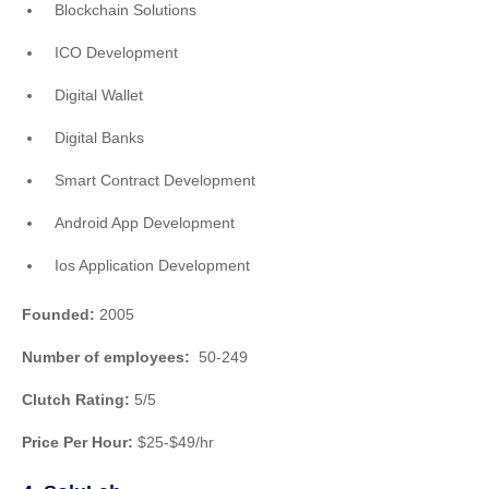
Blockchain Solutions
ICO Development
Digital Wallet
Digital Banks
Smart Contract Development
Android App Development
Ios Application Development
Founded:
2005
Number of employees:
50-249
Clutch Rating:
5/5
Price Per Hour:
$25-$49/hr