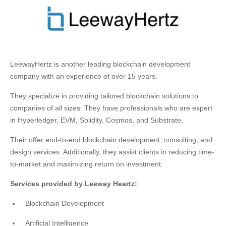
LeewayHertz is another leading blockchain development
company with an experience of over 15 years.
They specialize in providing tailored blockchain solutions to
companies of all sizes. They have professionals who are expert
in Hyperledger, EVM, Solidity, Cosmos, and Substrate.
Their offer end-to-end blockchain development, consulting, and
design services. Additionally, they assist clients in reducing time-
to-market and maximizing return on investment.
Services provided by Leeway Heartz:
Blockchain Development
Artificial Intelligence