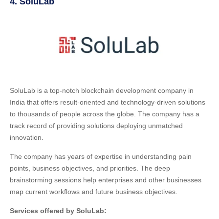
4. SoluLab
SoluLab is a top-notch blockchain development company in
India that offers result-oriented and technology-driven solutions
to thousands of people across the globe. The company has a
track record of providing solutions deploying unmatched
innovation.
The company has years of expertise in understanding pain
points, business objectives, and priorities. The deep
brainstorming sessions help enterprises and other businesses
map current workflows and future business objectives.
Services offered by SoluLab: