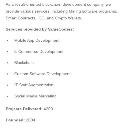
As a result-oriented
blockchain development company
, we
provide various services, including Mining software programs,
Smart Contracts, ICO, and Crypto Wallets.
Services provided by ValueCoders:
Mobile App Development
E-Commerce Development
Blockchain
Custom Software Development
IT Staff Augmentation
Social Media Marketing
Projects Delivered:
4200+
Founded:
2004