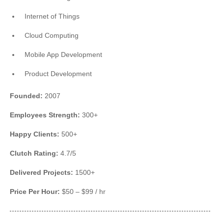
Internet of Things
Cloud Computing
Mobile App Development
Product Development
Founded:
2007
Employees Strength:
300+
Happy Clients:
500+
Clutch Rating:
4.7/5
Delivered Projects:
1500+
Price Per Hour:
$50 – $99 / hr