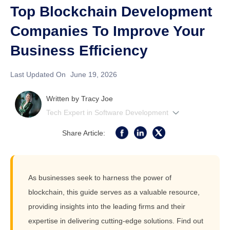
Top Blockchain Development
Companies To Improve Your
Business Efficiency
Last Updated On
June 19, 2026
Written by
Tracy Joe
Tech Expert in Software Development
Share Article:
As businesses seek to harness the power of
blockchain, this guide serves as a valuable resource,
providing insights into the leading firms and their
expertise in delivering cutting-edge solutions. Find out