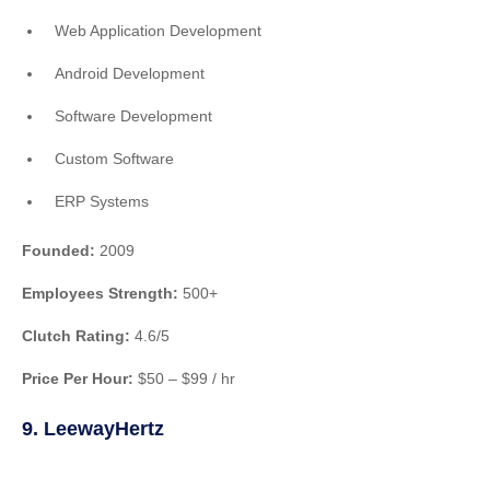
Web Application Development
Android Development
Software Development
Custom Software
ERP Systems
Founded:
2009
Employees Strength:
500+
Clutch Rating:
4.6/5
Price Per Hour:
$50 – $99 / hr
9. LeewayHertz