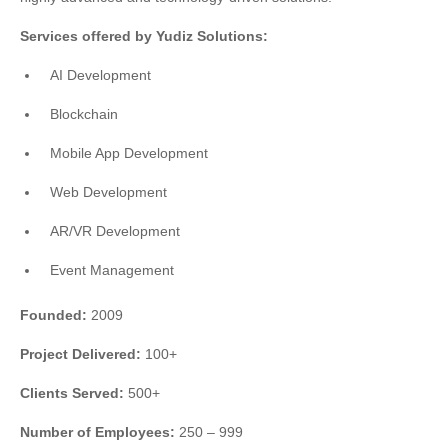
Services offered by Yudiz Solutions:
AI Development
Blockchain
Mobile App Development
Web Development
AR/VR Development
Event Management
Founded:
2009
Project Delivered:
100+
Clients Served:
500+
Number of Employees:
250 – 999