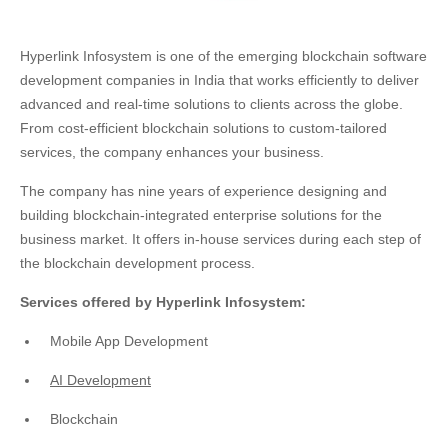
Hyperlink Infosystem is one of the emerging blockchain software
development companies in India that works efficiently to deliver
advanced and real-time solutions to clients across the globe.
From cost-efficient blockchain solutions to custom-tailored
services, the company enhances your business.
The company has nine years of experience designing and
building blockchain-integrated enterprise solutions for the
business market. It offers in-house services during each step of
the blockchain development process.
Services offered by Hyperlink Infosystem:
Mobile App Development
AI Development
Blockchain