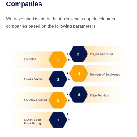
Companies
We have shortlisted the best blockchain app development
companies based on the following parameters: