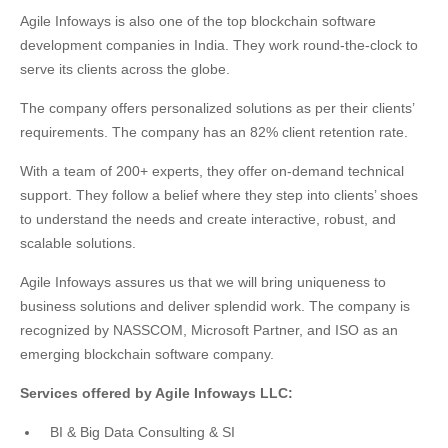
Agile Infoways is also one of the top blockchain software
development companies in India. They work round-the-clock to
serve its clients across the globe.
The company offers personalized solutions as per their clients’
requirements. The company has an 82% client retention rate.
With a team of 200+ experts, they offer on-demand technical
support. They follow a belief where they step into clients’ shoes
to understand the needs and create interactive, robust, and
scalable solutions.
Agile Infoways assures us that we will bring uniqueness to
business solutions and deliver splendid work. The company is
recognized by NASSCOM, Microsoft Partner, and ISO as an
emerging blockchain software company.
Services offered by Agile Infoways LLC:
BI & Big Data Consulting & SI