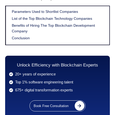
Parameters Used to Shortlist Companies
List of the Top Blockchain Technology Companies
Benefits of Hiring The Top Blockchain Development
Company
Conclusion
Unlock Efficiency with Blockchain Experts
20+ years of experience
Top 1% software engineering talent
675+ digital transformation experts
Book Free Consultation