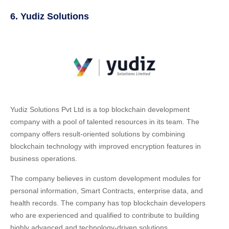
6. Yudiz Solutions
Yudiz Solutions Pvt Ltd is a top blockchain development
company with a pool of talented resources in its team. The
company offers result-oriented solutions by combining
blockchain technology with improved encryption features in
business operations.
The company believes in custom development modules for
personal information, Smart Contracts, enterprise data, and
health records. The company has top blockchain developers
who are experienced and qualified to contribute to building
highly advanced and technology-driven solutions.