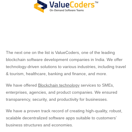
The next one on the list is ValueCoders, one of the leading
blockchain software development companies in India. We offer
technology-driven solutions to various industries, including travel
& tourism, healthcare, banking and finance, and more.
We have offered
Blockchain technology
services to SMEs,
enterprises, agencies, and product companies. We ensured
transparency, security, and productivity for businesses.
We have a proven track record of creating high-quality, robust,
scalable decentralized software apps suitable to customers’
business structures and economies.