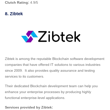
Clutch Rating:
4.9/5
8. Zibtek
Zibtek is among the reputable Blockchain software development
companies that have offered IT solutions to various industries
since 2009. It also provides quality assurance and testing
services to its customers.
Their dedicated Blockchain development team can help you
enhance your enterprise processes by producing highly
functional enterprise-level applications.
Services provided by Zibtek: