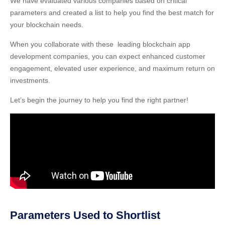
We have evaluated various companies based on critical
parameters and created a list to help you find the best match for
your blockchain needs.
When you collaborate with these leading blockchain app
development companies, you can expect enhanced customer
engagement, elevated user experience, and maximum return on
investments.
Let’s begin the journey to help you find the right partner!
Parameters Used to Shortlist