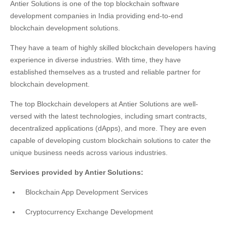
Antier Solutions is one of the top blockchain software
development companies in India providing end-to-end
blockchain development solutions.
They have a team of highly skilled blockchain developers having
experience in diverse industries. With time, they have
established themselves as a trusted and reliable partner for
blockchain development.
The top Blockchain developers at Antier Solutions are well-
versed with the latest technologies, including smart contracts,
decentralized applications (dApps), and more. They are even
capable of developing custom blockchain solutions to cater the
unique business needs across various industries.
Services provided by Antier Solutions:
Blockchain App Development Services
Cryptocurrency Exchange Development