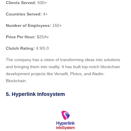
Clients Served:
500+
Countries Served:
4+
Number of Employees:
150+
Price Per Hour:
$25/hr
Clutch Rating:
4.9/5.0
The company has a vision of transforming ideas into solutions
and bringing them into reality. It has built top-notch blockchain
development projects like Versafit, Plotos, and Aladin-
Blockchain.
5. Hyperlink Infosystem