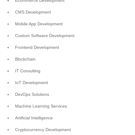
Ecommerce Development
CMS Development
Mobile App Development
Custom Software Development
Frontend Development
Blockchain
IT Consulting
IoT Development
DevOps Solutions
Machine Learning Services
Artificial Intelligence
Cryptocurrency Development