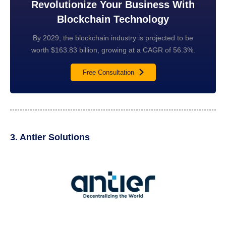
Revolutionize Your Business With
Blockchain Technology
By 2029, the blockchain industry is projected to be
worth $163.83 billion, growing at a CAGR of 56.3%.
Free Consultation
3. Antier Solutions