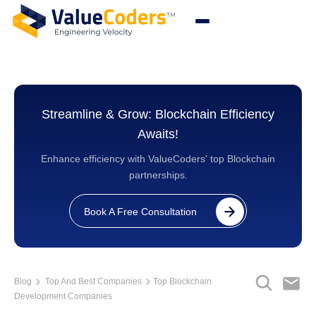
Streamline & Grow: Blockchain Efficiency
Awaits!
Enhance efficiency with ValueCoders' top Blockchain
partnerships.
Book A Free Consultation
Blog
Top And Best Companies
Top Blockchain
Development Companies