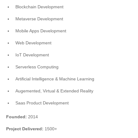
Blockchain Development
Metaverse Development
Mobile Apps Development
Web Development
IoT Development
Serverless Computing
Artificial Intelligence & Machine Learning
Augemented, Virtual & Extended Reality
Saas Product Development
Founded:
2014
Project Delivered:
1500+