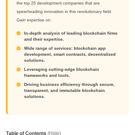
the top 25 development companies that are
spearheading innovation in this revolutionary field.
Gain expertise on:
In-depth analysis of leading blockchain firms
and their expertise.
Wide range of services: blockchain app
development, smart contracts, decentralized
solutions.
Leveraging cutting-edge blockchain
frameworks and tools.
Driving business efficiency through secure,
transparent, and immutable blockchain
solutions.
Table of Contents
(Hide)