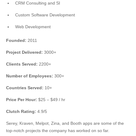
CRM Consulting and SI
Custom Software Development
Web Development
Founded:
2011
Project Delivered:
3000+
Clients Served:
2200+
Number of Employees:
300+
Countries Served:
10+
Price Per Hour:
$25 – $49 / hr
Clutch Rating:
4.9/5
Serey, Kraven, Melpot, Zina, and Booth apps are some of the
top-notch projects the company has worked on so far.