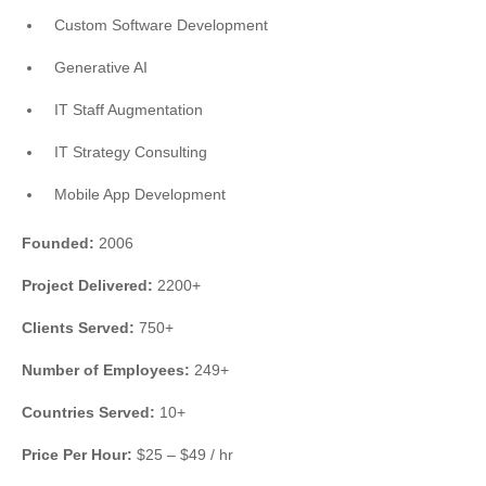
Custom Software Development
Generative AI
IT Staff Augmentation
IT Strategy Consulting
Mobile App Development
Founded:
2006
Project Delivered:
2200+
Clients Served:
750+
Number of Employees:
249+
Countries Served:
10+
Price Per Hour:
$25 – $49 / hr