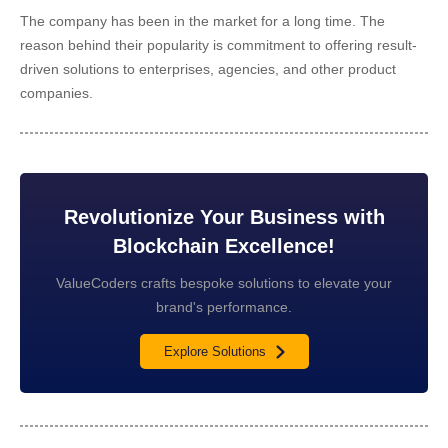
The company has been in the market for a long time. The
reason behind their popularity is commitment to offering result-
driven solutions to enterprises, agencies, and other product
companies.
Revolutionize Your Business with
Blockchain Excellence!
ValueCoders crafts bespoke solutions to elevate your
brand's performance.
Explore Solutions