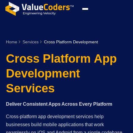
Home
Services
Cross Platform Development
Cross Platform App
Development
Services
Deliver Consistent Apps Across Every Platform
Cross-platform app development services help
businesses build mobile applications that work
seamlessly on iOS and Android from a single codebase.