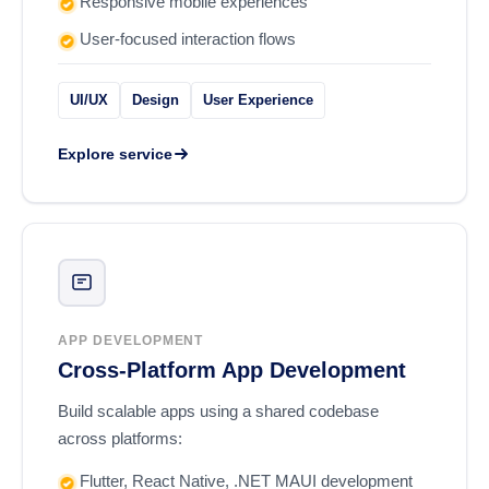
Responsive mobile experiences
User-focused interaction flows
UI/UX
Design
User Experience
Explore service
APP DEVELOPMENT
Cross-Platform App Development
Build scalable apps using a shared codebase
across platforms:
Flutter, React Native, .NET MAUI development