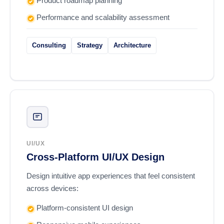
Product roadmap planning
Performance and scalability assessment
Consulting
Strategy
Architecture
UI/UX
Cross-Platform UI/UX Design
Design intuitive app experiences that feel consistent
across devices:
Platform-consistent UI design