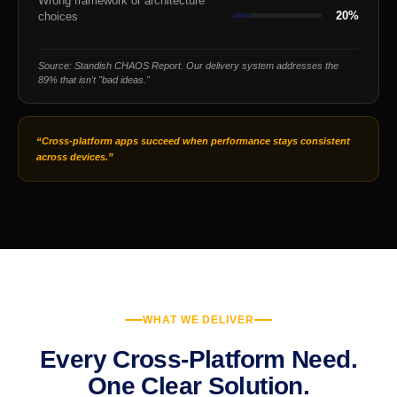
Wrong framework or architecture
20%
choices
Source: Standish CHAOS Report. Our delivery system addresses the
89% that isn't "bad ideas."
“Cross-platform apps succeed when performance stays consistent
across devices.”
WHAT WE DELIVER
Every Cross-Platform Need.
One Clear Solution.