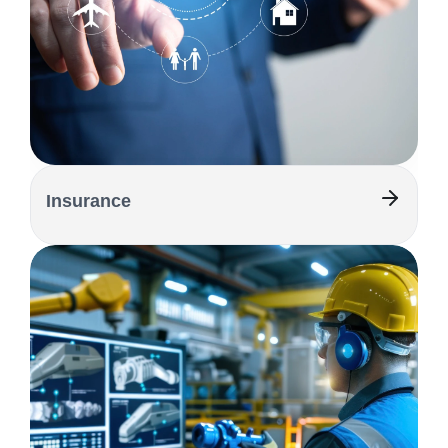
Insurance