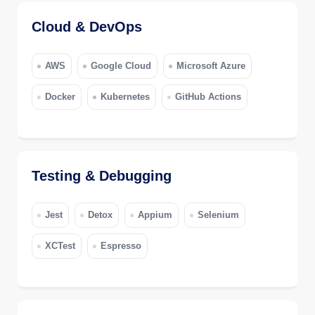
Cloud & DevOps
AWS
Google Cloud
Microsoft Azure
Docker
Kubernetes
GitHub Actions
Testing & Debugging
Jest
Detox
Appium
Selenium
XCTest
Espresso