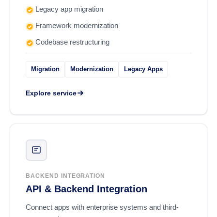
Legacy app migration
Framework modernization
Codebase restructuring
Migration
Modernization
Legacy Apps
Explore service
BACKEND INTEGRATION
API & Backend Integration
Connect apps with enterprise systems and third-