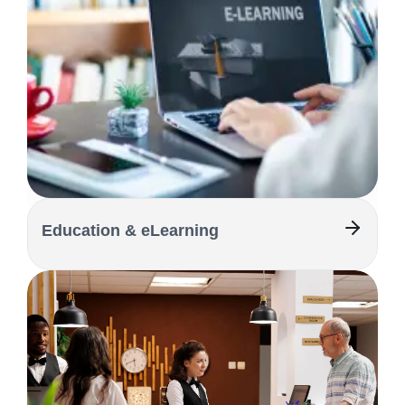
Education & eLearning