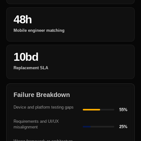
48h
Mobile engineer matching
10bd
Replacement SLA
Failure Breakdown
Device and platform testing gaps
55%
Requirements and UI/UX
25%
misalignment