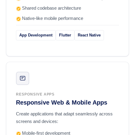
Shared codebase architecture
Native-like mobile performance
App Development
Flutter
React Native
RESPONSIVE APPS
Responsive Web & Mobile Apps
Create applications that adapt seamlessly across
screens and devices:
Mobile-first development