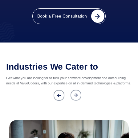
Book a Free Consultation
Industries We Cater to
Get what you are looking for to fulfill your software development and outsourcing
needs at ValueCoders, with our expertise on all in-demand technologies & platforms.