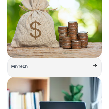
FinTech