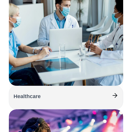
Healthcare