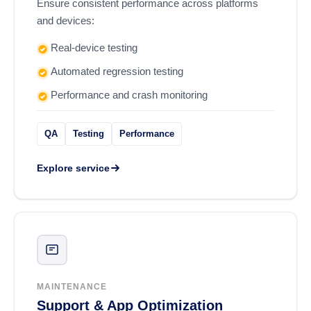
Ensure consistent performance across platforms
and devices:
Real-device testing
Automated regression testing
Performance and crash monitoring
QA
Testing
Performance
Explore service
MAINTENANCE
Support & App Optimization