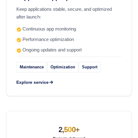
Keep applications stable, secure, and optimized
after launch:
Continuous app monitoring
Performance optimization
Ongoing updates and support
Maintenance
Optimization
Support
Explore service
2,500+