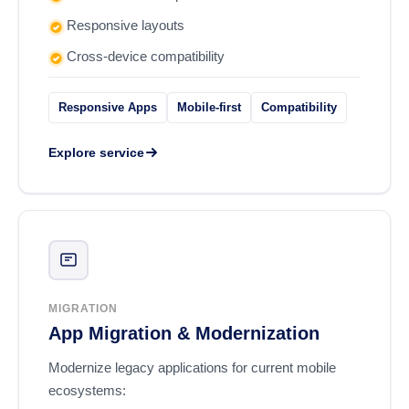
Responsive layouts
Cross-device compatibility
Responsive Apps
Mobile-first
Compatibility
Explore service
MIGRATION
App Migration & Modernization
Modernize legacy applications for current mobile
ecosystems: