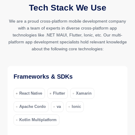
Tech Stack We Use
We are a proud cross-platform mobile development company
with a team of experts in diverse cross-platform app
technologies like .NET MAUI, Flutter, Ionic, etc. Our multi-
platform app development specialists hold relevant knowledge
about the following core technologies:
Frameworks & SDKs
React Native
Flutter
Xamarin
Apache Cordo
va
Ionic
Kotlin Multiplatform