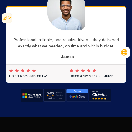
Professional, reliable, and results-driven – they delivered
exactly what we needed, on time and within budget.
- James
Rated 4.8/5 stars on
G2
Rated 4.9/5 stars on
Clutch