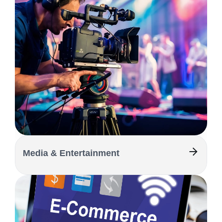
Media & Entertainment