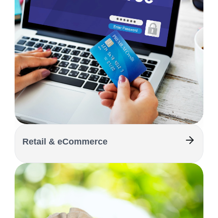
Retail & eCommerce