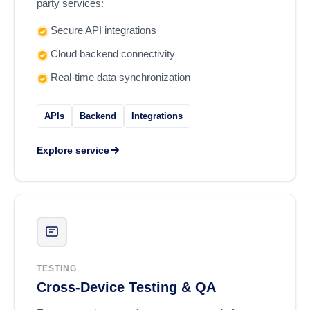
party services:
Secure API integrations
Cloud backend connectivity
Real-time data synchronization
APIs
Backend
Integrations
Explore service
TESTING
Cross-Device Testing & QA