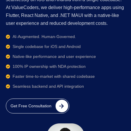
At ValueCoders, we deliver high-performance apps using
Flutter, React Native, and .NET MAUI with a native-like
user experience and reduced development costs.
AI-Augmented. Human-Governed.
Single codebase for iOS and Android
Native-like performance and user experience
100% IP ownership with NDA protection
Faster time-to-market with shared codebase
Seamless backend and API integration
Get Free Consultation