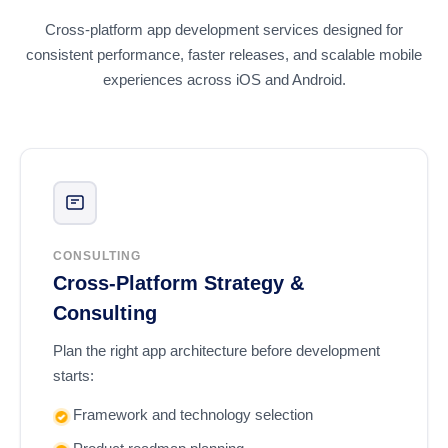
Cross-platform app development services designed for
consistent performance, faster releases, and scalable mobile
experiences across iOS and Android.
CONSULTING
Cross-Platform Strategy &
Consulting
Plan the right app architecture before development
starts:
Framework and technology selection