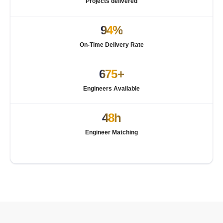
Projects delivered
94%
On-Time Delivery Rate
675+
Engineers Available
48h
Engineer Matching