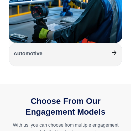
Automotive
Choose From Our
Engagement Models
With us, you can choose from multiple engagement