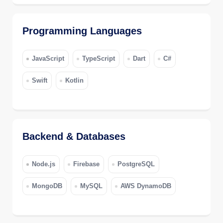
Programming Languages
JavaScript
TypeScript
Dart
C#
Swift
Kotlin
Backend & Databases
Node.js
Firebase
PostgreSQL
MongoDB
MySQL
AWS DynamoDB