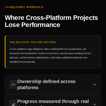
DELIVERY APPROACH
Where Cross-Platform Projects
Lose Performance
THE DELIVERY FAILURE PATTERN
Cross-platform app initiatives often underperform in production, not
because the framework choice is incorrect, but because testing across
devices, performance optimization, and native platform behavior are
handled inconsistently.
Ownership defined across
platforms
Accountability for iOS, Android, shared codebase, and device-
Progress measured through real
specific testing is established before development begins.