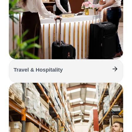
Travel & Hospitality