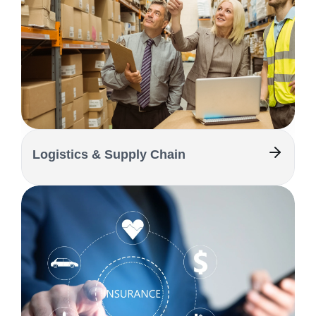
Logistics & Supply Chain