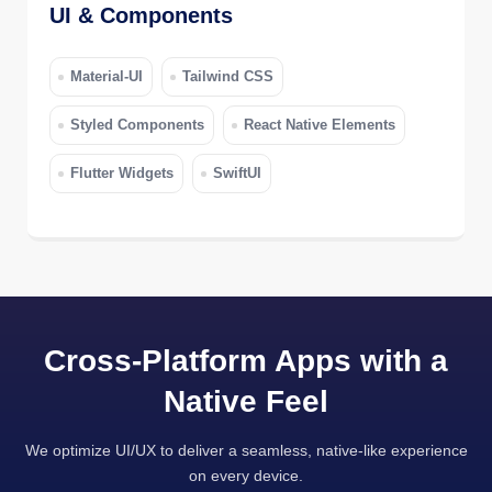
UI & Components
Material-UI
Tailwind CSS
Styled Components
React Native Elements
Flutter Widgets
SwiftUI
Cross-Platform Apps with a
Native Feel
We optimize UI/UX to deliver a seamless, native-like experience
on every device.