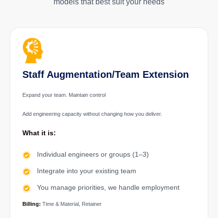
models that best suit your needs
Staff Augmentation/Team Extension
Expand your team. Maintain control
Add engineering capacity without changing how you deliver.
What it is:
Individual engineers or groups (1–3)
Integrate into your existing team
You manage priorities, we handle employment
Billing:
Time & Material, Retainer