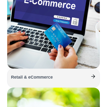
Retail & eCommerce