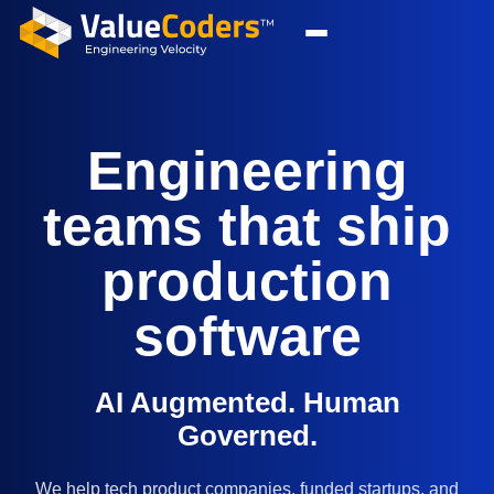
Engineering
teams that ship
production
software
AI Augmented. Human
Governed.
We help tech product companies, funded startups, and