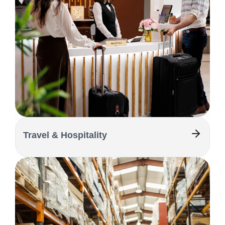
Travel & Hospitality