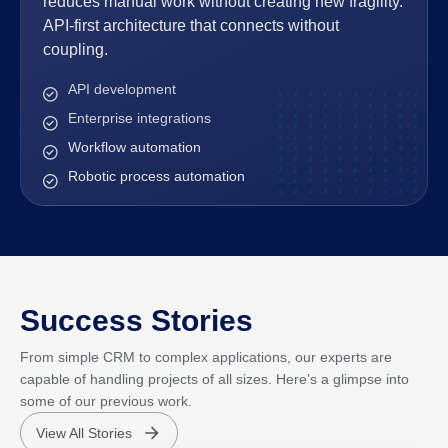
reduces manual work without creating new fragility.
API-first architecture that connects without
coupling.
API development
Enterprise integrations
Workflow automation
Robotic process automation
Success Stories
From simple CRM to complex applications, our experts are
capable of handling projects of all sizes. Here’s a glimpse into
some of our previous work.
View All Stories