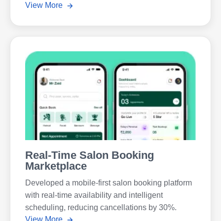
View More
Real-Time Salon Booking
Marketplace
Developed a mobile-first salon booking platform
with real-time availability and intelligent
scheduling, reducing cancellations by 30%.
View More