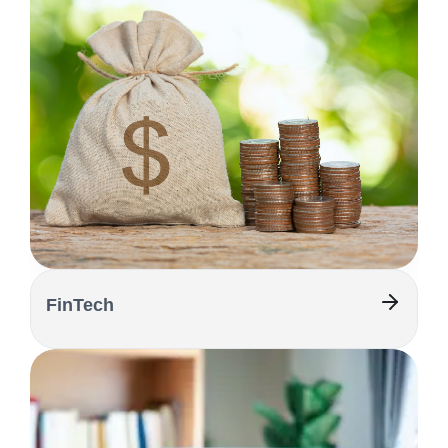
FinTech