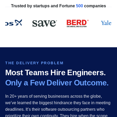
Trusted by startups and Fortune
500
companies
THE DELIVERY PROBLEM
Most Teams Hire Engineers.
Only a Few Deliver Outcome.
In 20+ years of serving businesses across the globe,
we’ve learned the biggest hindrance they face in meeting
deadlines. It’s their software outsourcing partners who
prioritize their own continuity. They hire when the scope