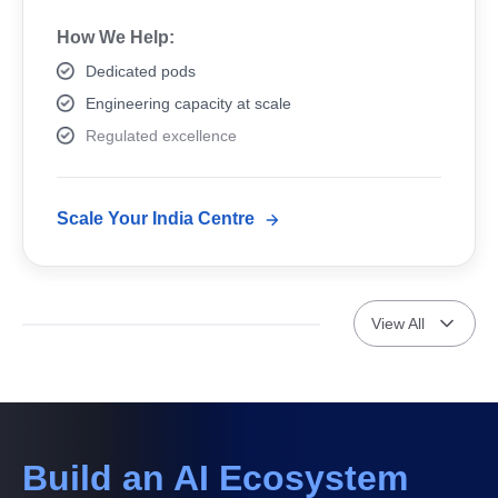
How We Help:
Dedicated pods
Engineering capacity at scale
Regulated excellence
Scale Your India Centre
View All
Build an AI Ecosystem