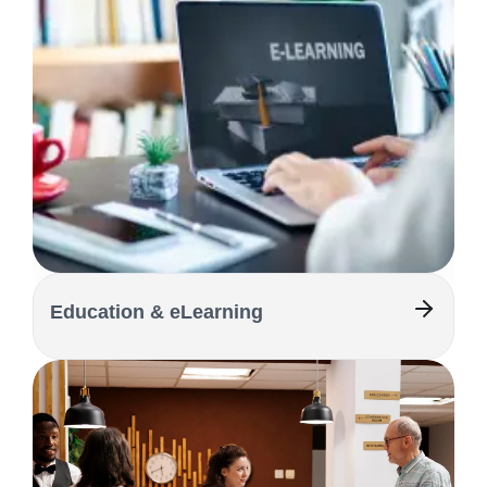
Education & eLearning