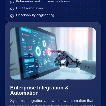
Kubernetes and container platforms
CI/CD automation
Observability engineering
Enterprise Integration &
Automation
Systems integration and workflow automation that