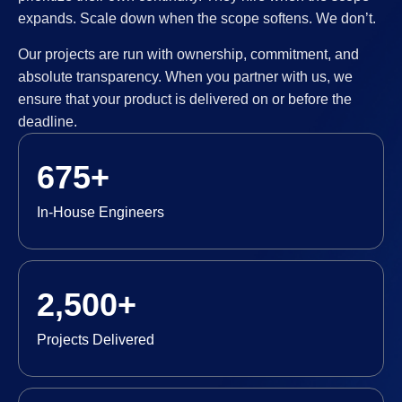
expands. Scale down when the scope softens. We don’t.
Our projects are run with ownership, commitment, and
absolute transparency. When you partner with us, we
ensure that your product is delivered on or before the
deadline.
675+
In-House Engineers
2,500+
Projects Delivered