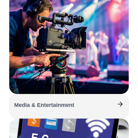
Media & Entertainment