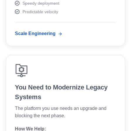
Speedy deployment
Predictable velocity
Scale Engineering
You Need to Modernize Legacy
Systems
The platform you use needs an upgrade and
blocking the next phase.
How We Help: