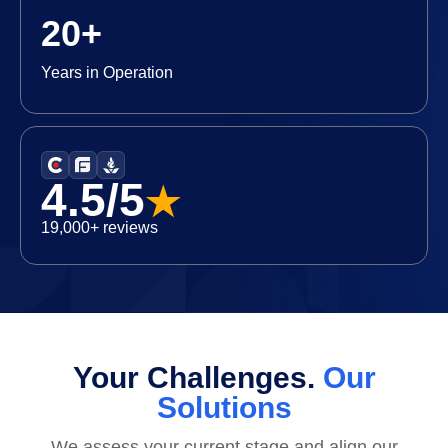
20+
Years in Operation
4.5/5
★
19,000+ reviews
Your Challenges.
Our
Solutions
We assess your current stage and align our