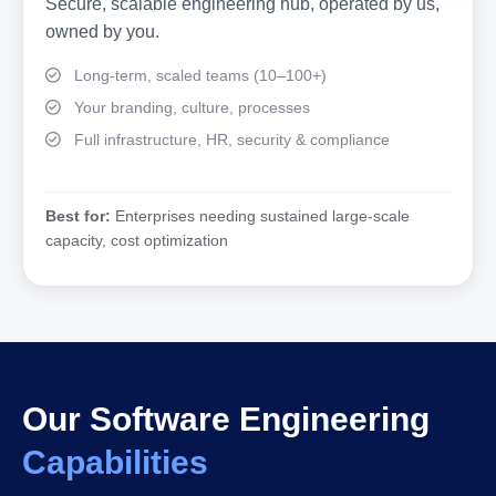
Secure, scalable engineering hub, operated by us,
owned by you.
Long-term, scaled teams (10–100+)
Your branding, culture, processes
Full infrastructure, HR, security & compliance
Best for:
Enterprises needing sustained large-scale
capacity, cost optimization
Our Software Engineering
Capabilities