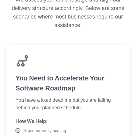
delivery structure accordingly. Below are some
scenarios where most businesses require our
assistance.
You Need to Accelerate Your
Software Roadmap
You have a fixed deadline but you are falling
behind your planned schedule.
How We Help:
Rapid capacity scaling