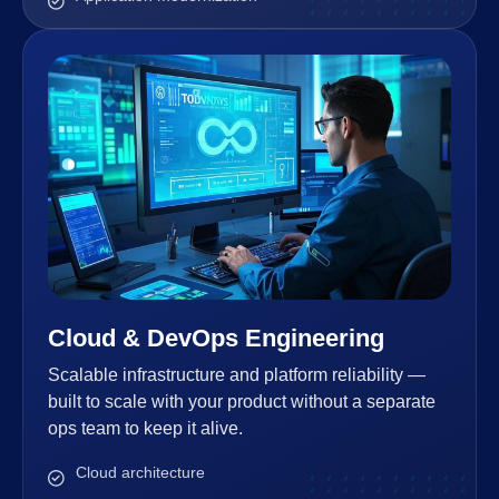
Cloud & DevOps Engineering
Scalable infrastructure and platform reliability —
built to scale with your product without a separate
ops team to keep it alive.
Cloud architecture