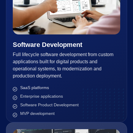
Software Development
Full lifecycle software development from custom
applications built for digital products and
operational systems, to modernization and
production deployment.
SaaS platforms
Enterprise applications
Software Product Development
MVP development