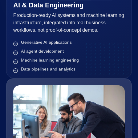
AI & Data Engineering
Production-ready AI systems and machine learning
infrastructure, integrated into real business
workflows, not proof-of-concept demos.
Generative AI applications
AI agent development
Machine learning engineering
Data pipelines and analytics