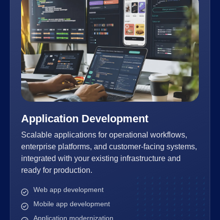
Application Development
Scalable applications for operational workflows,
enterprise platforms, and customer-facing systems,
integrated with your existing infrastructure and
ready for production.
Web app development
Mobile app development
Application modernization