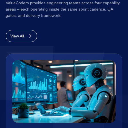
ValueCoders provides engineering teams across four capability
areas – each operating inside the same sprint cadence, QA
gates, and delivery framework.
View All