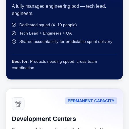
A fully managed engineering pod — tech lead,
engineers.
Dedicated squad (4–10 people)
Tech Lead + Engineers + QA
Shared accountability for predictable sprint delivery
Best for:
Products needing speed, cross-team
coordination
PERMANENT CAPACITY
Development Centers