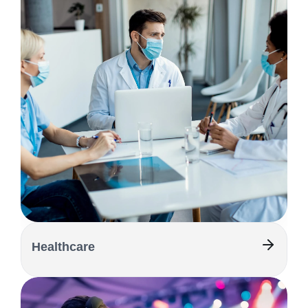
Healthcare