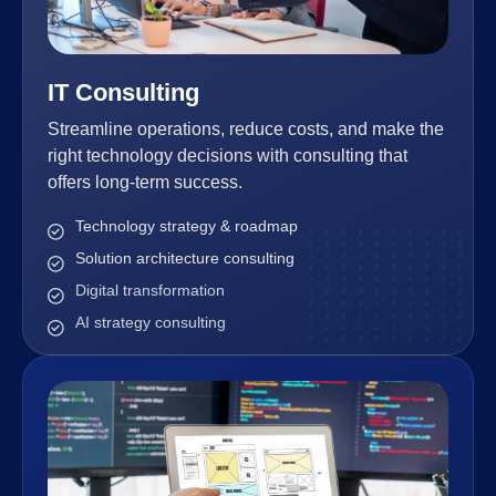
IT Consulting
Streamline operations, reduce costs, and make the
right technology decisions with consulting that
offers long-term success.
Technology strategy & roadmap
Solution architecture consulting
Digital transformation
AI strategy consulting