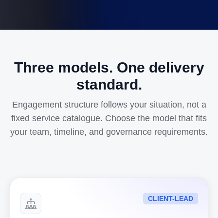
Three models. One delivery
standard.
Engagement structure follows your situation, not a
fixed service catalogue. Choose the model that fits
your team, timeline, and governance requirements.
CLIENT-LEAD