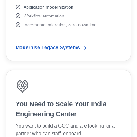
Application modernization
Workflow automation
Incremental migration, zero downtime
Modernise Legacy Systems
You Need to Scale Your India
Engineering Center
You want to build a GCC and are looking for a
partner who can staff, onboard..