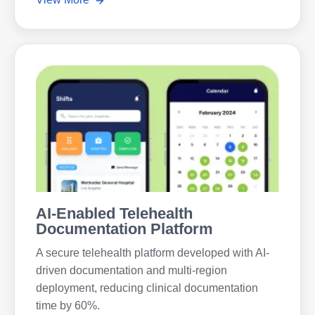
AI-Enabled Telehealth
Documentation Platform
A secure telehealth platform developed with AI-
driven documentation and multi-region
deployment, reducing clinical documentation
time by 60%.