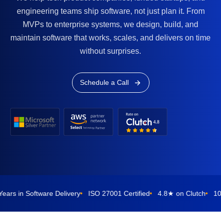
engineering teams ship software, not just plan it. From
MVPs to enterprise systems, we design, build, and
maintain software that works, scales, and delivers on time
without surprises.
Schedule a Call
oftware Delivery
ISO 27001 Certified
4.8★ on Clutch
10-Day Rep