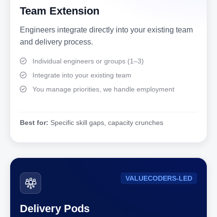
Team Extension
Engineers integrate directly into your existing team
and delivery process.
Individual engineers or groups (1–3)
Integrate into your existing team
You manage priorities, we handle employment
Best for:
Specific skill gaps, capacity crunches
VALUECODERS-LED
Delivery Pods