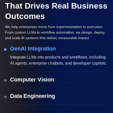
That Drives Real Business
Outcomes
We help enterprises move from experimentation to execution.
From custom LLMs to workflow automation, we design, deploy,
and scale AI systems that deliver measurable impact.
GenAI Integration
Integrate LLMs into products and workflows, including
AI agents, enterprise chatbots, and developer copilots.
Computer Vision
Data Engineering