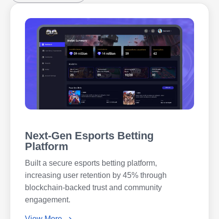
Next-Gen Esports Betting
Platform
Built a secure esports betting platform,
increasing user retention by 45% through
blockchain-backed trust and community
engagement.
View More