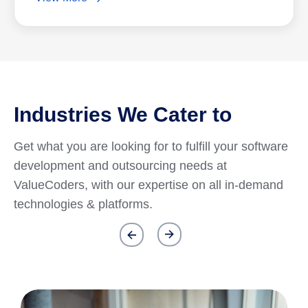
Industries We Cater to
Get what you are looking for to fulfill your software
development and outsourcing needs at
ValueCoders, with our expertise on all in-demand
technologies & platforms.