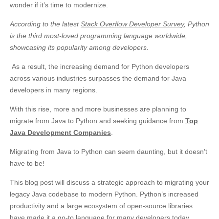
wonder if it’s time to modernize.
According to the latest
Stack Overflow Developer Survey
, Python
is the third most-loved programming language worldwide,
showcasing its popularity among developers.
As a result, the increasing demand for Python developers
across various industries surpasses the demand for Java
developers in many regions.
With this rise, more and more businesses are planning to
migrate from Java to Python and seeking guidance from
Top
Java Development Companies
.
Migrating from Java to Python can seem daunting, but it doesn’t
have to be!
This blog post will discuss a strategic approach to migrating your
legacy Java codebase to modern Python. Python’s increased
productivity and a large ecosystem of open-source libraries
have made it a go-to language for many developers today.