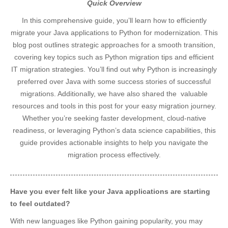
Quick Overview
In this comprehensive guide, you’ll learn how to efficiently
migrate your Java applications to Python for modernization. This
blog post outlines strategic approaches for a smooth transition,
covering key topics such as Python migration tips and efficient
IT migration strategies. You’ll find out why Python is increasingly
preferred over Java with some success stories of successful
migrations. Additionally, we have also shared the valuable
resources and tools in this post for your easy migration journey.
Whether you’re seeking faster development, cloud-native
readiness, or leveraging Python’s data science capabilities, this
guide provides actionable insights to help you navigate the
migration process effectively.
Have you ever felt like your Java applications are starting
to feel outdated?
With new languages like Python gaining popularity, you may