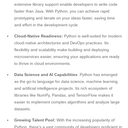
extensive library support enable developers to write code
faster than Java. With Python, you can achieve rapid
prototyping and iterate on your ideas faster, saving time
and effort in the development cycle.
Cloud-Native Readiness:
Python is well-suited for modern
cloud-native architectures and DevOps practices. Its
flexibility and scalability make building and deploying
microservices easier, ensuring your applications are ready
to thrive in cloud environments.
Data Science and AI Capabilities
: Python has emerged
as the go-to language for data science, machine learning,
and artificial intelligence projects. Its rich ecosystem of
libraries like NumPy, Pandas, and TensorFlow makes it
easier to implement complex algorithms and analyze large
datasets.
Growing Talent Pool:
With the increasing popularity of
Python, there’s a vast community of developers proficient in