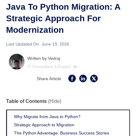
Java To Python Migration: A
Strategic Approach For
Modernization
Last Updated On
June 19, 2026
Written by
Vedraj
IT Consultant & Expert
Share Article:
Table of Contents
(Hide)
Why Migrate from Java to Python?
Strategic Approach to Migration
The Python Advantage: Business Success Stories