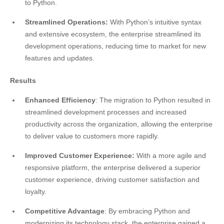
to Python.
Streamlined Operations:
With Python’s intuitive syntax
and extensive ecosystem, the enterprise streamlined its
development operations, reducing time to market for new
features and updates.
Results
Enhanced Efficiency
: The migration to Python resulted in
streamlined development processes and increased
productivity across the organization, allowing the enterprise
to deliver value to customers more rapidly.
Improved Customer Experience:
With a more agile and
responsive platform, the enterprise delivered a superior
customer experience, driving customer satisfaction and
loyalty.
Competitive Advantage
: By embracing Python and
modernizing its technology stack, the enterprise gained a