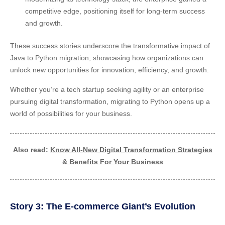
competitive edge, positioning itself for long-term success
and growth.
These success stories underscore the transformative impact of
Java to Python migration, showcasing how organizations can
unlock new opportunities for innovation, efficiency, and growth.
Whether you’re a tech startup seeking agility or an enterprise
pursuing digital transformation, migrating to Python opens up a
world of possibilities for your business.
Also read:
Know All-New Digital Transformation Strategies
& Benefits For Your Business
Story 3: The E-commerce Giant’s Evolution