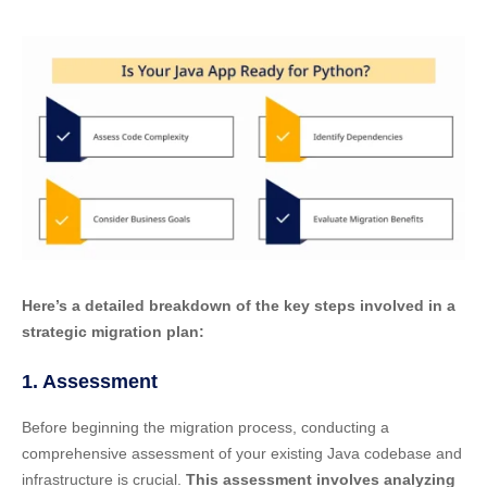
Here’s a detailed breakdown of the key steps involved in a
strategic migration plan:
1. Assessment
Before beginning the migration process, conducting a
comprehensive assessment of your existing Java codebase and
infrastructure is crucial.
This assessment involves analyzing