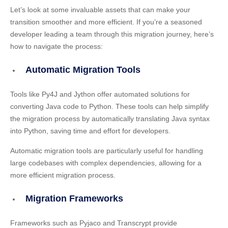
Let’s look at some invaluable assets that can make your
transition smoother and more efficient. If you’re a seasoned
developer leading a team through this migration journey, here’s
how to navigate the process:
Automatic Migration Tools
Tools like Py4J and Jython offer automated solutions for
converting Java code to Python. These tools can help simplify
the migration process by automatically translating Java syntax
into Python, saving time and effort for developers.
Automatic migration tools are particularly useful for handling
large codebases with complex dependencies, allowing for a
more efficient migration process.
Migration Frameworks
Frameworks such as Pyjaco and Transcrypt provide