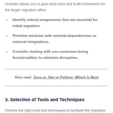
modules allows you to gain early wins and build momentum for
the larger migration effort.
Identify critical components that are essential for
initial migration.
Prioritize modules with minimal dependencies or
external integrations.
Consider starting with non-customer-facing
functionalities to minimize disruption.
Also read:
Java vs .Net vs Python: Which Is Best
3. Selection of Tools and Techniques
Choose the right tools and techniques to facilitate the migration