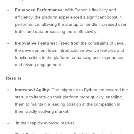
Enhanced Performance
: With Python’s flexibility and
efficiency, the platform experienced a significant boost in
performance, allowing the startup to handle increased user
traffic and data processing more effectively.
Innovative Features:
Freed from the constraints of Java,
the development team introduced innovative features and
functionalities to the platform, enhancing user experience
and driving engagement.
Results
Increased Agility:
The migration to Python empowered the
startup to iterate on their platform more quickly,
enabling
them to maintain a leading position in the competition in
their rapidly evolving market.
in their rapidly evolving market.