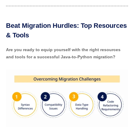
Beat Migration Hurdles: Top Resources
& Tools
Are you ready to equip yourself with the right resources
and tools for a successful Java-to-Python migration?