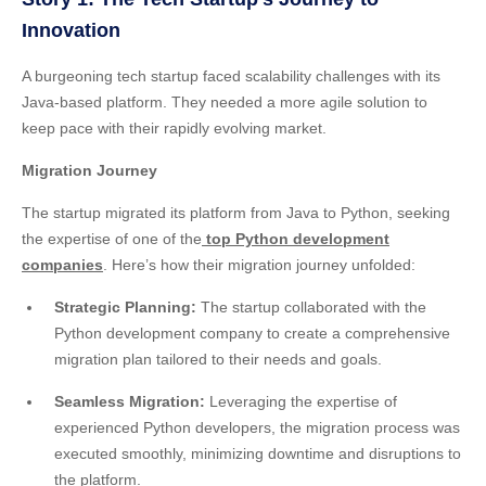
Innovation
A burgeoning tech startup faced scalability challenges with its
Java-based platform. They needed a more agile solution to
keep pace with their rapidly evolving market.
Migration Journey
The startup migrated its platform from Java to Python, seeking
the expertise of one of the
top Python development
companies
. Here’s how their migration journey unfolded:
Strategic Planning:
The startup collaborated with the
Python development company to create a comprehensive
migration plan tailored to their needs and goals.
Seamless Migration:
Leveraging the expertise of
experienced Python developers, the migration process was
executed smoothly, minimizing downtime and disruptions to
the platform.