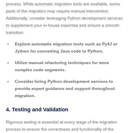
process. While automatic migration tools are available, some
parts of the migration may require manual intervention.
Additionally, consider leveraging Python development services
to supplement your in-house expertise and ensure a smooth
transition.
Explore automatic migration tools such as Py4J or
Jython for converting Java code to Python.
Utilize manual refactoring techniques for more
complex code segments.
Consider hiring Python development services to
provide expert guidance and support throughout
migration.
4. Testing and Validation
Rigorous testing is essential at every stage of the migration
process to ensure the correctness and functionality of the