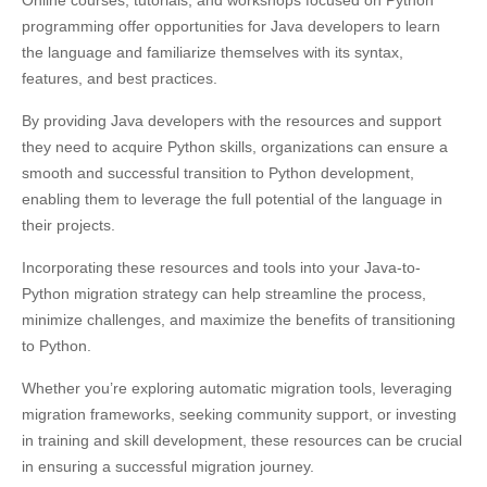
programming offer opportunities for Java developers to learn
the language and familiarize themselves with its syntax,
features, and best practices.
By providing Java developers with the resources and support
they need to acquire Python skills, organizations can ensure a
smooth and successful transition to Python development,
enabling them to leverage the full potential of the language in
their projects.
Incorporating these resources and tools into your Java-to-
Python migration strategy can help streamline the process,
minimize challenges, and maximize the benefits of transitioning
to Python.
Whether you’re exploring automatic migration tools, leveraging
migration frameworks, seeking community support, or investing
in training and skill development, these resources can be crucial
in ensuring a successful migration journey.