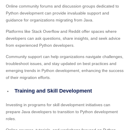
Online community forums and discussion groups dedicated to
Python development can provide invaluable support and
guidance for organizations migrating from Java.
Platforms like Stack Overflow and Reddit offer spaces where
developers can ask questions, share insights, and seek advice
from experienced Python developers.
Community support can help organizations navigate challenges,
troubleshoot issues, and stay updated on best practices and
emerging trends in Python development, enhancing the success
of their migration efforts.
Training and Skill Development
Investing in programs for skill development initiatives can
prepare Java developers to transition to Python development
roles.
Online courses, tutorials, and workshops focused on Python