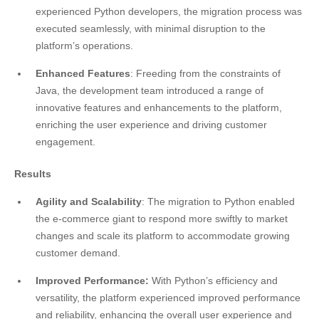
experienced Python developers, the migration process was
executed seamlessly, with minimal disruption to the
platform’s operations.
Enhanced Features
: Freeding from the constraints of
Java, the development team introduced a range of
innovative features and enhancements to the platform,
enriching the user experience and driving customer
engagement.
Results
Agility and Scalability
: The migration to Python enabled
the e-commerce giant to respond more swiftly to market
changes and scale its platform to accommodate growing
customer demand.
Improved Performance:
With Python’s efficiency and
versatility, the platform experienced improved performance
and reliability, enhancing the overall user experience and