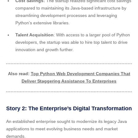
Cost Savings:
The startup realized significant cost savings
compared to maintaining its Java-based infrastructure by
streamlining development processes and leveraging
Python’s extensive libraries.
Talent Acquisition
: With access to a larger pool of Python
developers, the startup was able to hire top talent to drive
innovation and growth further.
Also read:
Top Python Web Development Companies That
Deliver Staggering Assistance To Enterprises
Story 2: The Enterprise’s Digital Transformation
An established enterprise sought to modernize its legacy Java
applications to meet evolving business needs and market
demands.