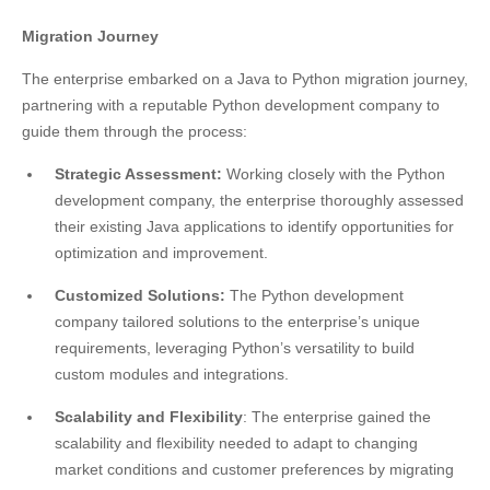
Migration Journey
The enterprise embarked on a Java to Python migration journey,
partnering with a reputable Python development company to
guide them through the process:
Strategic Assessment:
Working closely with the Python
development company, the enterprise thoroughly assessed
their existing Java applications to identify opportunities for
optimization and improvement.
Customized Solutions:
The Python development
company tailored solutions to the enterprise’s unique
requirements, leveraging Python’s versatility to build
custom modules and integrations.
Scalability and Flexibility
: The enterprise gained the
scalability and flexibility needed to adapt to changing
market conditions and customer preferences by migrating