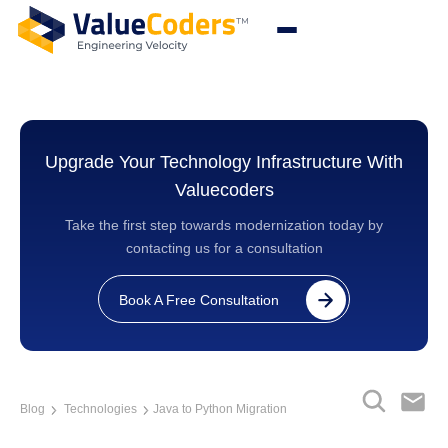
Upgrade Your Technology Infrastructure With
Valuecoders
Take the first step towards modernization today by
contacting us for a consultation
Book A Free Consultation
Blog
Technologies
Java to Python Migration