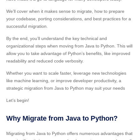
We’ll cover when it makes sense to migrate, how to prepare
your codebase, porting considerations, and best practices for a
successful migration.
By the end, you’ll understand the key technical and
organizational steps when moving from Java to Python. This will
allow you to take advantage of Python’s benefits, like improved
readability and reduced code verbosity.
Whether you want to scale faster, leverage new technologies
like machine learning, or improve developer productivity, a
strategic migration from Java to Python may suit your needs
Let’s begin!
Why Migrate from Java to Python?
Migrating from Java to Python offers numerous advantages that