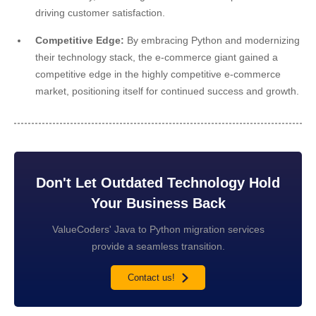
driving customer satisfaction.
Competitive Edge:
By embracing Python and modernizing
their technology stack, the e-commerce giant gained a
competitive edge in the highly competitive e-commerce
market, positioning itself for continued success and growth.
Don't Let Outdated Technology Hold
Your Business Back
ValueCoders' Java to Python migration services
provide a seamless transition.
Contact us!