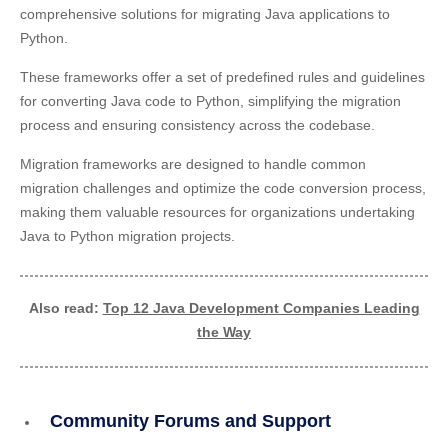
comprehensive solutions for migrating Java applications to
Python.
These frameworks offer a set of predefined rules and guidelines
for converting Java code to Python, simplifying the migration
process and ensuring consistency across the codebase.
Migration frameworks are designed to handle common
migration challenges and optimize the code conversion process,
making them valuable resources for organizations undertaking
Java to Python migration projects.
Also read:
Top 12 Java Development Companies Leading
the Way
Community Forums and Support