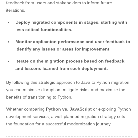
feedback from users and stakeholders to inform future
iterations.
Deploy migrated components in stages, starting with
less critical functionalities.
Monitor application performance and user feedback to
identify any issues or areas for improvement.
Iterate on the migration process based on feedback
and lessons learned from each deployment.
By following this strategic approach to Java to Python migration,
you can minimize disruption, mitigate risks, and maximize the
benefits of transitioning to Python.
Whether comparing
Python vs. JavaScript
or exploring Python
development services, a well-planned migration strategy sets
the foundation for a successful modernization journey.