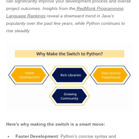
can significantly improve your
development process and overall
project outcomes.
Insights from the
RedMonk Programming
Language Rankings
reveal a downward trend in Java’s
popularity over the past few years, while Python continues to
rise steadily.
Here’s why making the switch is a smart move:
Faster Development
: Python’s concise syntax and