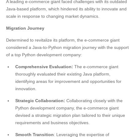
A leading e-commerce giant faced challenges with its outdated
Java-based platform, which hindered its ability to innovate and
scale in response to changing market dynamics.
Migration Journey
Determined to revitalize its platform, the e-commerce giant
considered a Java-to-Python migration journey with the support
of a top Python development company:
Comprehensive Evaluation:
The e-commerce giant
thoroughly evaluated their existing Java platform,
identifying areas for improvement and opportunities for
innovation.
Strategic Collaboration:
Collaborating closely with the
Python development company, the e-commerce giant
devised a strategic migration plan tailored to their unique
requirements and business objectives.
Smooth Transition
: Leveraging the expertise of