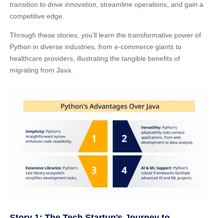
transition to drive innovation, streamline operations, and gain a
competitive edge.
Through these stories, you’ll learn the transformative power of
Python in diverse industries, from e-commerce giants to
healthcare providers, illustrating the tangible benefits of
migrating from Java.
Story 1: The Tech Startup’s Journey to