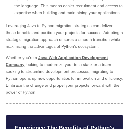
the language. This means easier recruitment and access to
expertise when building and maintaining your applications.
Leveraging Java to Python migration strategies can deliver
these benefits and position your projects for success. Adopting a
strategic migration approach ensures a smooth transition while
maximizing the advantages of Python’s ecosystem.
Whether you’re a
Java Web Application Development
Company
looking to modernize your tech stack or a team
seeking to streamline development processes, migrating to
Python opens up new opportunities for
innovation and efficiency.
Embrace the change and propel your projects forward with the
power of Python.
Experience The Benefits of Python's