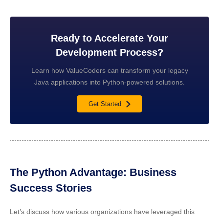
Ready to Accelerate Your
Development Process?
Learn how ValueCoders can transform your legacy
Java applications into Python-powered solutions.
Get Started
The Python Advantage: Business
Success Stories
Let’s discuss how various organizations have leveraged this