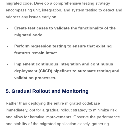
migrated code. Develop a comprehensive testing strategy
encompassing unit, integration, and system testing to detect and
address any issues early on.
Create test cases to validate the functionality of the
migrated code.
Perform regression testing to ensure that existing
features remain intact.
Implement continuous integration and continuous
deployment (CI/CD) pipelines to automate testing and
validation processes.
5. Gradual Rollout and Monitoring
Rather than deploying the entire migrated codebase
immediately, opt for a gradual rollout strategy to minimize risk
and allow for iterative improvements. Observe the performance
and stability of the migrated application closely, gathering