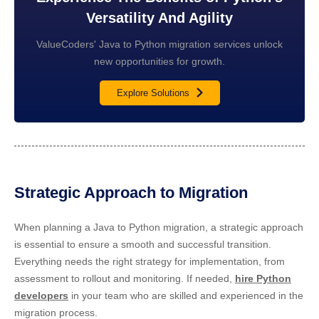
Versatility And Agility
ValueCoders' Java to Python migration services unlock
new opportunities for growth.
Explore Solutions
Strategic Approach to Migration
When planning a Java to Python migration, a strategic approach
is essential to ensure a smooth and successful transition.
Everything needs the right strategy for implementation, from
assessment to rollout and monitoring. If needed,
hire Python
developers
in your team who are skilled and experienced in the
migration process.