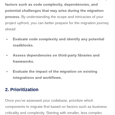
factors such as code complexity, dependencies, and
potential challenges that may arise during the migration
process.
By understanding the scope and intricacies of your
project upfront, you can better prepare for the migration journey
ahead.
Evaluate code complexity and identify any potential
roadblocks.
Assess dependencies on third-party libraries and
frameworks.
Evaluate the impact of the migration on existing
integrations and workflows.
2. Prioritization
Once you’ve assessed your codebase, prioritize which
components to migrate first based on factors such as business
criticality and complexity. Starting with smaller, less complex