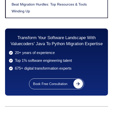
Beat Migration Hurdles: Top Resources & Tools
Winding Up
Transform Your Software Landscape With
Valuecoders' Java To Python Migration Expertise
20+ years of experience
Top 1% software engineering talent
675+ digital transformation experts
Book Free Consultation