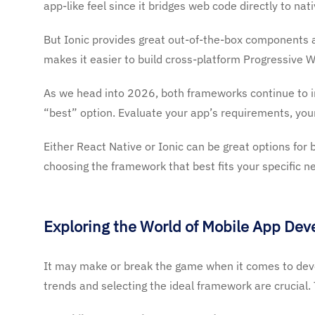
app-like feel since it bridges web code directly to na
But Ionic provides great out-of-the-box components a
makes it easier to build cross-platform Progressive W
As we head into 2026, both frameworks continue to im
“best” option. Evaluate your app’s requirements, you
Either React Native or Ionic can be great options for b
choosing the framework that best fits your specific n
Exploring the World of Mobile App De
It may make or break the game when it comes to deve
trends and selecting the ideal framework are crucial. Th