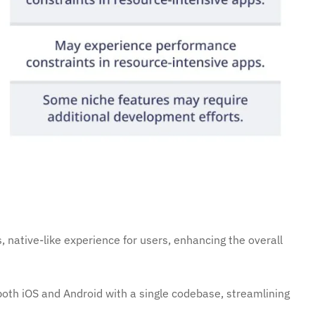
 native-like experience for users, enhancing the overall
oth iOS and Android with a single codebase, streamlining