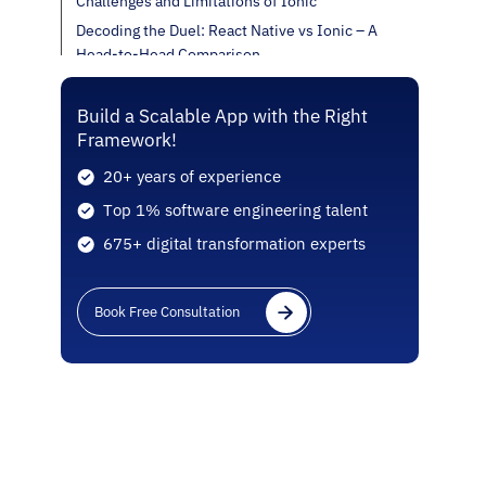
Challenges and Limitations of Ionic
Decoding the Duel: React Native vs Ionic – A
Head-to-Head Comparison
Decision-Making Factors
In Closing
Build a Scalable App with the Right
Framework!
20+ years of experience
Top 1% software engineering talent
675+ digital transformation experts
Book Free Consultation