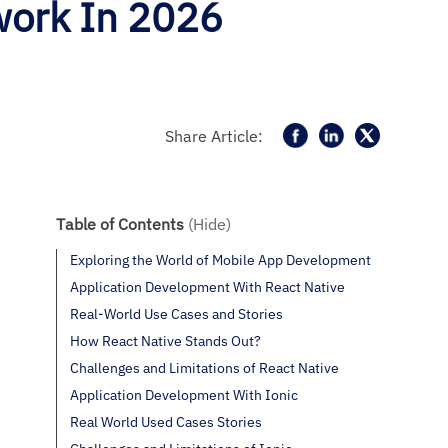
work In 2026
Share Article:
Table of Contents
(Hide)
Exploring the World of Mobile App Development
Application Development With React Native
Real-World Use Cases and Stories
How React Native Stands Out?
Challenges and Limitations of React Native
Application Development With Ionic
Real World Used Cases Stories