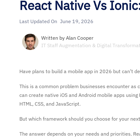
React Native Vs Ioni
Last Updated On
June 19, 2026
Written by
Alan Cooper
IT Staff Augmentation & Digital Transforma
Have plans to build a mobile app in 2026 but can’t d
This is a common problem businesses encounter as c
can create native iOS and Android mobile apps using R
HTML, CSS, and JavaScript.
But which framework should you choose for your next
The answer depends on your needs and priorities. Re