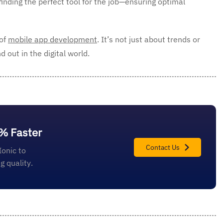
finding the perfect tool for the job—ensuring optimal
 of
mobile app development
. It’s not just about trends or
 out in the digital world.
0% Faster
Contact Us
Ionic to
 quality.