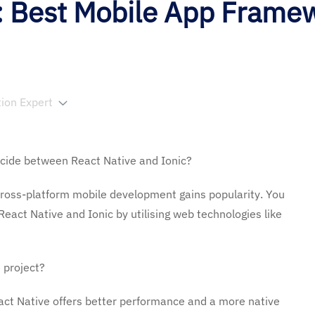
c: Best Mobile App Frame
tion Expert
ecide between React Native and Ionic?
ross-platform mobile development gains popularity. You
eact Native and Ionic by utilising web technologies like
 project?
act Native offers better performance and a more native