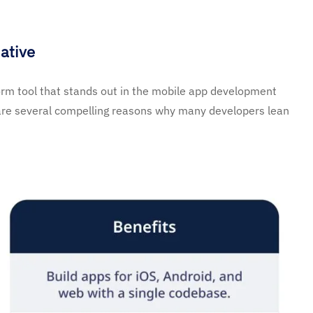
ative
orm tool that stands out in the mobile app development
are several compelling reasons why many developers lean