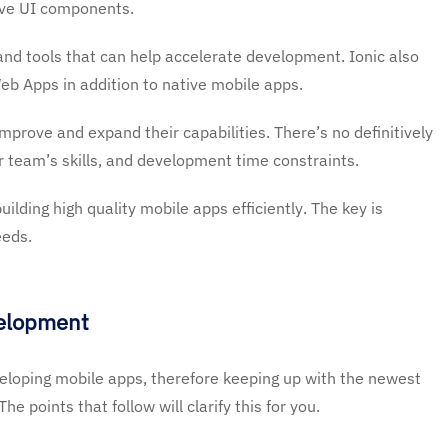
tive UI components.
nd tools that can help accelerate development. Ionic also
eb Apps in addition to native mobile apps.
prove and expand their capabilities. There’s no definitively
r team’s skills, and development time constraints.
uilding high quality mobile apps efficiently. The key is
eeds.
velopment
loping mobile apps, therefore keeping up with the newest
e points that follow will clarify this for you.