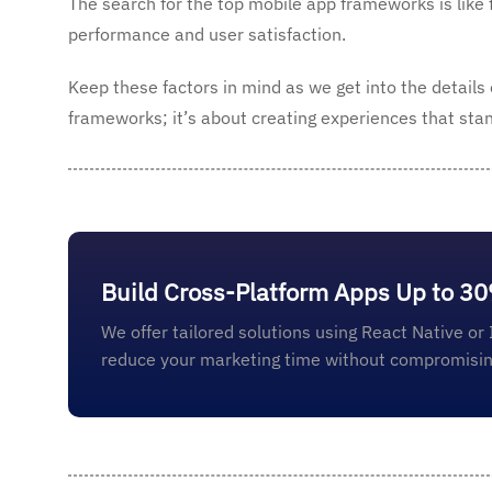
The search for the top mobile app frameworks is like 
performance and user satisfaction.
Keep these factors in mind as we get into the details
frameworks; it’s about creating experiences that stand
Build Cross-Platform Apps Up to 3
We offer tailored solutions using React Native or 
reduce your marketing time without compromising