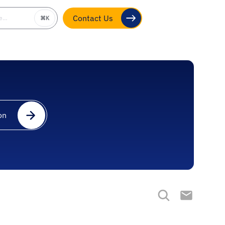
be…
⌘K
Contact Us
on