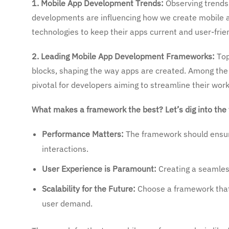
1. Mobile App Development Trends:
Observing trends
developments are influencing how we create mobile ap
technologies to keep their apps current and user-frie
2. Leading Mobile App Development Frameworks:
Top
blocks, shaping the way apps are created. Among the
pivotal for developers aiming to streamline their work
What makes a framework the best? Let’s dig into the 
Performance Matters:
The framework should ensur
interactions.
User Experience is Paramount:
Creating a seamless
Scalability for the Future:
Choose a framework that 
user demand.