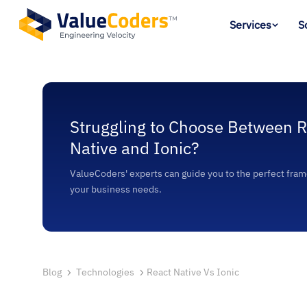
Services
S
Struggling to Choose Between R
Native and Ionic?
ValueCoders' experts can guide you to the perfect fram
your business needs.
Blog
Technologies
React Native Vs Ionic