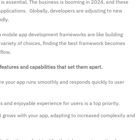
 is essential. The business is booming in 2024, and these
plications. Globally, developers are adjusting to new
ndly.
 mobile app development frameworks are like building
 variety of choices, finding the best framework becomes
flow.
features and capabilities that set them apart.
e your app runs smoothly and responds quickly to user
 and enjoyable experience for users is a top priority.
grows with your app, adapting to increased complexity and