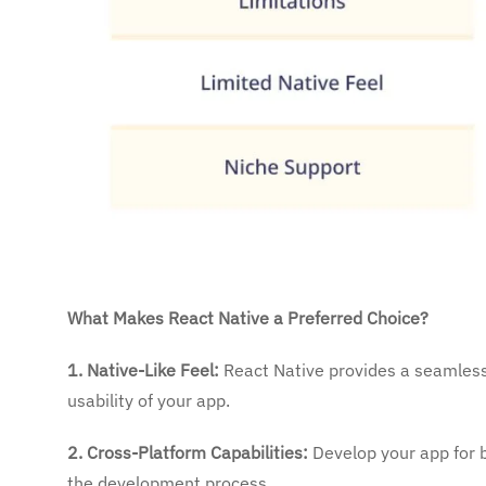
What Makes React Native a Preferred Choice?
1. Native-Like Feel:
React Native provides a seamless,
usability of your app.
2. Cross-Platform Capabilities:
Develop your app for b
the development process.