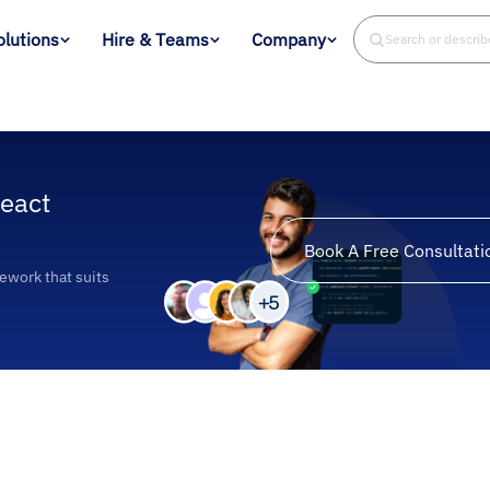
olutions
Hire & Teams
Company
Search or descri
eact
Book A Free Consultati
ework that suits