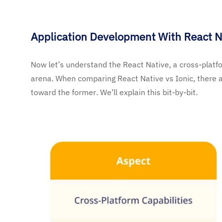
Application Development With React N
Now let’s understand the React Native, a cross-platf
arena. When comparing React Native vs Ionic, there 
toward the former. We’ll explain this bit-by-bit.